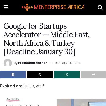
Google for Startups
Accelerator — Middle East,
North Africa & Turkey
[Deadline: January 30]
by
Freelance Author
January 31, 2026
Expired on:
Jan 30, 2026