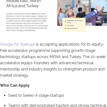
Google for Startups
is accepting applications for its equity-
free accelerator programme supporting growth-stage
technology startups across MENA and Turkey. The 10-week
accelerator equips founders with advanced technical
mentorship and industry insights to strengthen product and
market strategy.
Who Can Apply
Seed to Series-A stage startups
Teams with demonstrated traction and strong technical