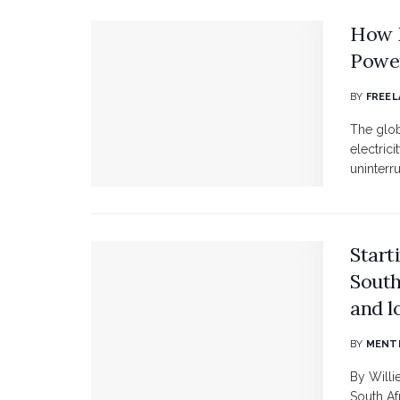
How D
Powe
BY
FREEL
The glob
electric
uninterru
Start
South
and l
BY
MENTE
By Willi
South Af