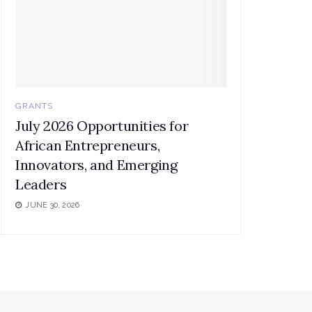
GRANTS
July 2026 Opportunities for
African Entrepreneurs,
Innovators, and Emerging
Leaders
JUNE 30, 2026