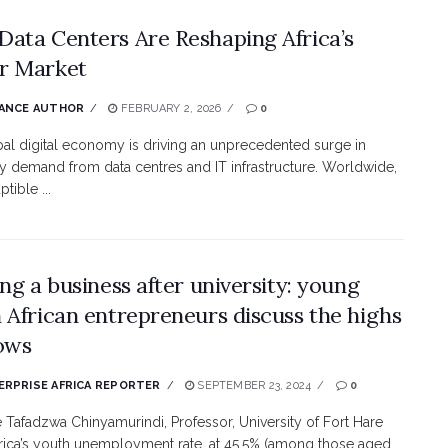
ata Centers Are Reshaping Africa’s
r Market
ANCE AUTHOR
FEBRUARY 2, 2026
0
al digital economy is driving an unprecedented surge in
ity demand from data centres and IT infrastructure. Worldwide,
ptible ...
ing a business after university: young
 African entrepreneurs discuss the highs
ows
RPRISE AFRICA REPORTER
SEPTEMBER 23, 2024
0
e Tafadzwa Chinyamurindi, Professor, University of Fort Hare
rica’s youth unemployment rate, at 45.5% (among those aged