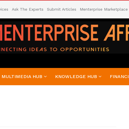
vices
Ask The Experts
Submit Articles
Menterprise Marketplace
MULTIMEDIA HUB
KNOWLEDGE HUB
FINANCI