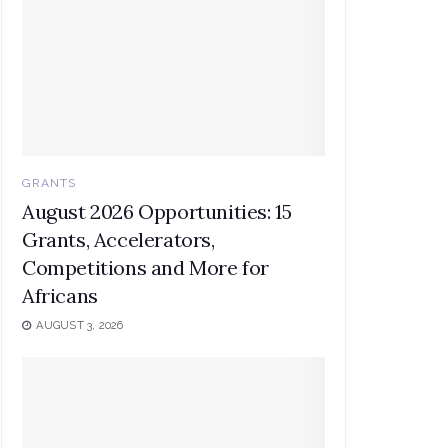
GRANTS
August 2026 Opportunities: 15
Grants, Accelerators,
Competitions and More for
Africans
AUGUST 3, 2026