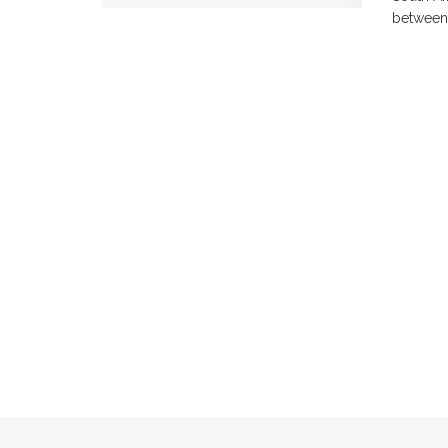
between 1