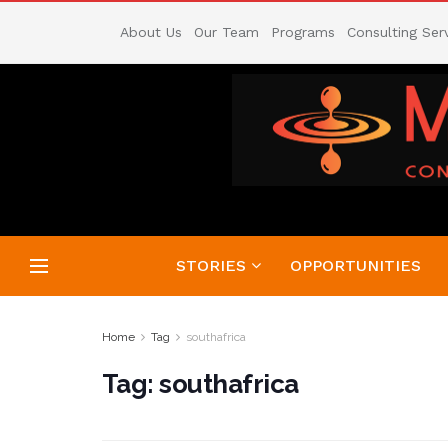
About Us
Our Team
Programs
Consulting Ser
STORIES
OPPORTUNITIES
Home
Tag
southafrica
Tag:
southafrica