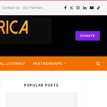
Contact Us
Our Partners
DONATE
AL LITERACY
PARTNERSHIPS
POPULAR POSTS