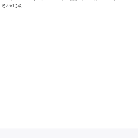
5 and 34), ...