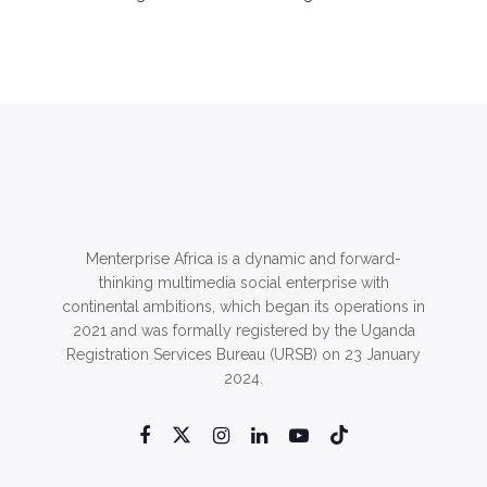
Menterprise Africa is a dynamic and forward-
thinking multimedia social enterprise with
continental ambitions, which began its operations in
2021 and was formally registered by the Uganda
Registration Services Bureau (URSB) on 23 January
2024.