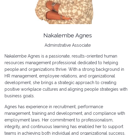
Nakalembe Agnes
Adminstrative Associate
Nakalembe Agnes is a passionate, results-oriented human
resources management professional dedicated to helping
people and organizations thrive. With a strong background in
HR management, employee relations, and organizational
development, she brings a strategic approach to creating
positive workplace cultures and aligning people strategies with
business goals.
Agnes has experience in recruitment, performance
management, training and development, and compliance with
employment laws. Her commitment to professionalism,
integrity, and continuous learning has enabled her to support
teams in achieving both individual and organizational success.