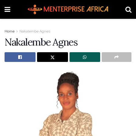
Home
Nakalembe Agnes
Nakalembe Agnes