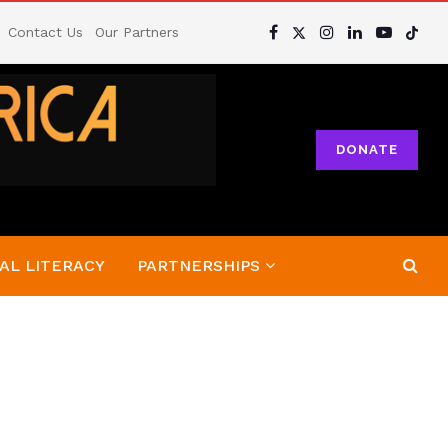
Contact Us
Our Partners
DONATE
AL LITERACY
PARTNERSHIPS