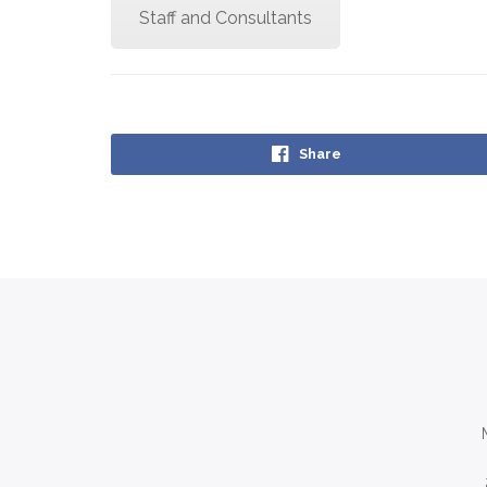
Staff and Consultants
Share