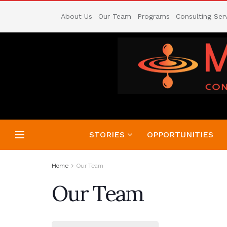
About Us
Our Team
Programs
Consulting Ser
STORIES
OPPORTUNITIES
Home
Our Team
Our Team