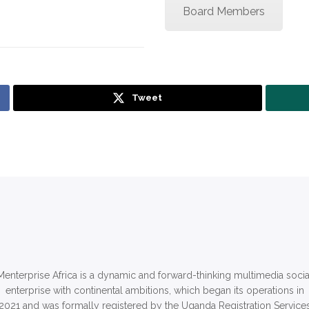
Board Members
Tweet
Menterprise Africa is a dynamic and forward-thinking multimedia socia
enterprise with continental ambitions, which began its operations in
2021 and was formally registered by the Uganda Registration Service