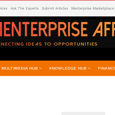
vices
Ask The Experts
Submit Articles
Menterprise Marketplace
MULTIMEDIA HUB
KNOWLEDGE HUB
FINANCI