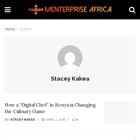
Home
Author
Stacey Kakea
How a “Digital Chef” in Kenya is Changing
the Culinary Game
BY
STACEY KAKEA
APRIL 1, 2026
0