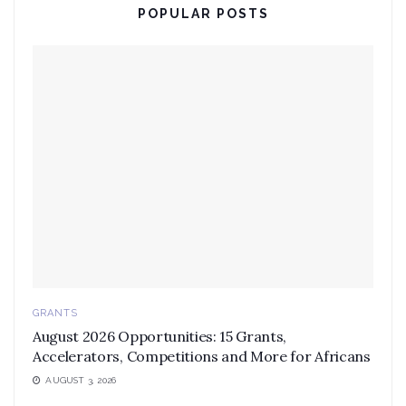
POPULAR POSTS
GRANTS
August 2026 Opportunities: 15 Grants,
Accelerators, Competitions and More for Africans
AUGUST 3, 2026