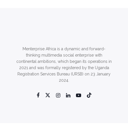
Menterprise Africa is a dynamic and forward-
thinking multimedia social enterprise with
continental ambitions, which began its operations in
2021 and was formally registered by the Uganda
Registration Services Bureau (URSB) on 23 January
2024.