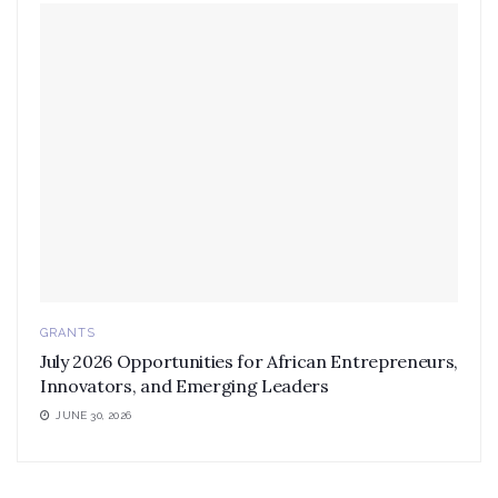
GRANTS
July 2026 Opportunities for African Entrepreneurs,
Innovators, and Emerging Leaders
JUNE 30, 2026