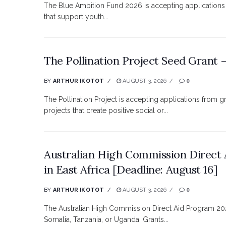
The Blue Ambition Fund 2026 is accepting applications 
that support youth...
The Pollination Project Seed Grant
BY
ARTHUR IKOTOT
AUGUST 3, 2026
0
The Pollination Project is accepting applications from 
projects that create positive social or...
Australian High Commission Direct 
in East Africa [Deadline: August 16]
BY
ARTHUR IKOTOT
AUGUST 3, 2026
0
The Australian High Commission Direct Aid Program 202
Somalia, Tanzania, or Uganda. Grants...