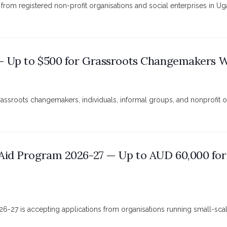
from registered non-profit organisations and social enterprises in U
 — Up to $500 for Grassroots Changemakers Wo
grassroots changemakers, individuals, informal groups, and nonprofit 
Aid Program 2026-27 — Up to AUD 60,000 for
6-27 is accepting applications from organisations running small-sca