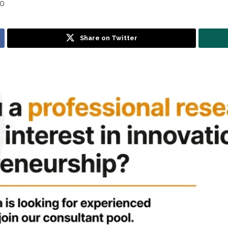
0
Share on Twitter