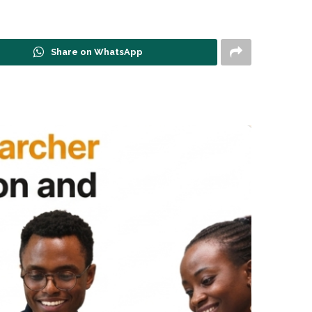
Share on WhatsApp