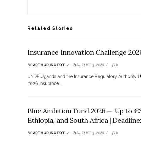
Related Stories
Insurance Innovation Challenge 2026
BY
ARTHUR IKOTOT
AUGUST 3, 2026
0
UNDP Uganda and the Insurance Regulatory Authority Ugan
2026 Insurance...
Blue Ambition Fund 2026 — Up to 
Ethiopia, and South Africa [Deadline
BY
ARTHUR IKOTOT
AUGUST 3, 2026
0