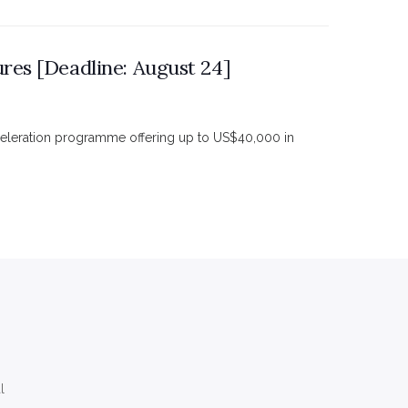
res [Deadline: August 24]
celeration programme offering up to US$40,000 in
l