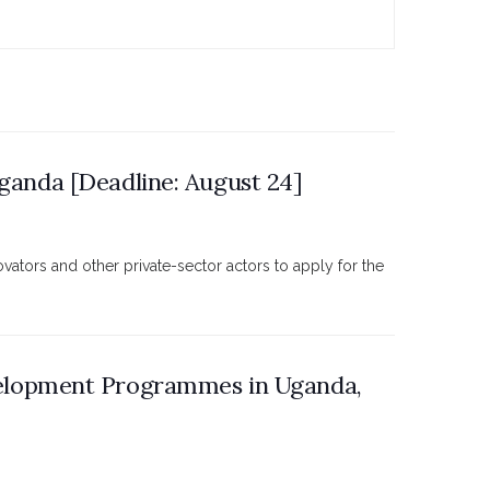
Uganda [Deadline: August 24]
ators and other private-sector actors to apply for the
elopment Programmes in Uganda,