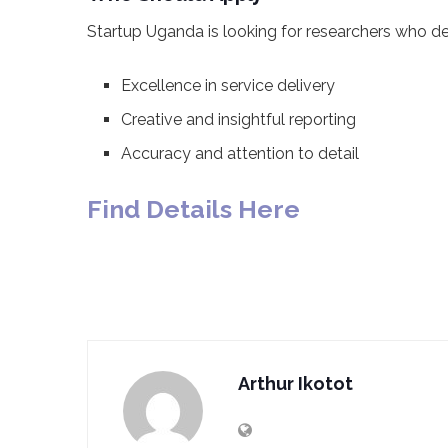
Startup Uganda is looking for researchers who d
Excellence in service delivery
Creative and insightful reporting
Accuracy and attention to detail
Find Details Here
Arthur Ikotot