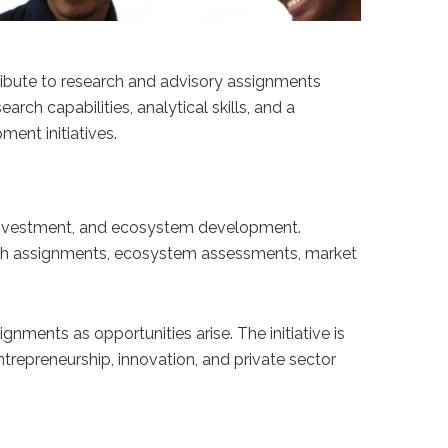
ntribute to research and advisory assignments
ch capabilities, analytical skills, and a
ent initiatives.
 investment, and ecosystem development.
earch assignments, ecosystem assessments, market
ments as opportunities arise. The initiative is
trepreneurship, innovation, and private sector