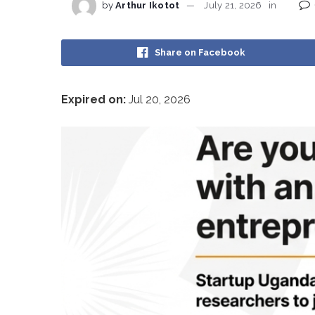
by
Arthur Ikotot
July 21, 2026
in
Share on Facebook
Expired on:
Jul 20, 2026