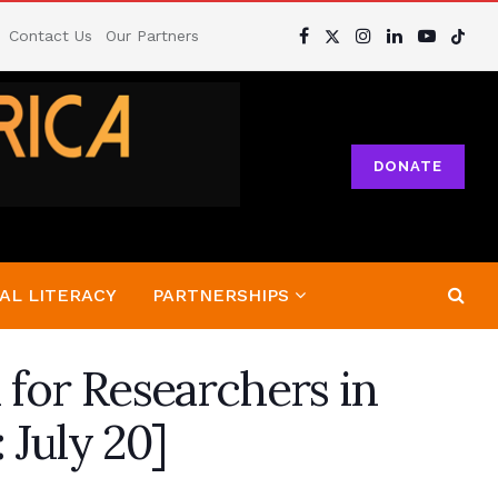
Contact Us
Our Partners
DONATE
AL LITERACY
PARTNERSHIPS
 for Researchers in
 July 20]