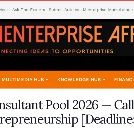
vices
Ask The Experts
Submit Articles
Menterprise Marketplace
MULTIMEDIA HUB
KNOWLEDGE HUB
FINANCI
sultant Pool 2026 — Call
repreneurship [Deadline: