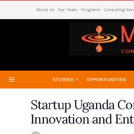
About Us
Our Team
Programs
Consulting Ser
STORIES
OPPORTUNITIES
Startup Uganda Con
Innovation and Ent