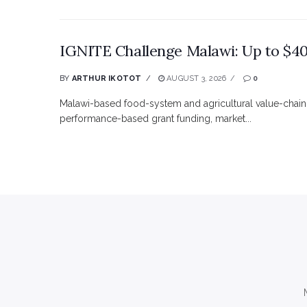
IGNITE Challenge Malawi: Up to $40
BY
ARTHUR IKOTOT
AUGUST 3, 2026
0
Malawi-based food-system and agricultural value-chain
performance-based grant funding, market...