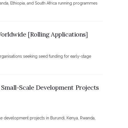
ganda, Ethiopia, and South Africa running programmes
rldwide [Rolling Applications]
organisations seeking seed funding for early-stage
 Small-Scale Development Projects
le development projects in Burundi, Kenya, Rwanda,