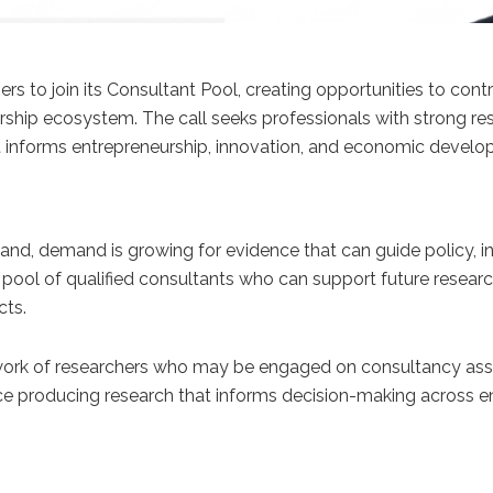
hers to join its Consultant Pool, creating opportunities to co
ip ecosystem. The call seeks professionals with strong resear
informs entrepreneurship, innovation, and economic developm
and, demand is growing for evidence that can guide policy,
 a pool of qualified consultants who can support future res
cts.
ork of researchers who may be engaged on consultancy assign
nce producing research that informs decision-making across en