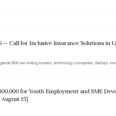
 — Call for Inclusive Insurance Solutions in 
da (IRA) are inviting insurers, technology companies, startups, innov
€300,000 for Youth Employment and SME Dev
: August 15]