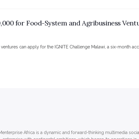
,000 for Food-System and Agribusiness Ventu
 ventures can apply for the IGNITE Challenge Malawi, a six-month ac
Menterprise Africa is a dynamic and forward-thinking multimedia socia