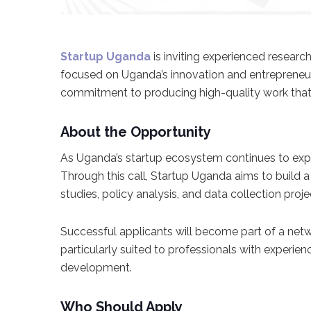
Startup Uganda
is inviting experienced researc
focused on Uganda’s innovation and entrepreneursh
commitment to producing high-quality work that 
About the Opportunity
As Uganda’s startup ecosystem continues to exp
Through this call, Startup Uganda aims to build
studies, policy analysis, and data collection proje
Successful applicants will become part of a netw
particularly suited to professionals with experie
development.
Who Should Apply