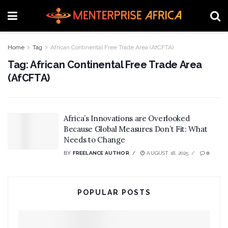
Home
Tag
African Continental Free Trade Area (AfCFTA)
Tag:
African Continental Free Trade Area
(AfCFTA)
Africa’s Innovations are Overlooked
Because Global Measures Don’t Fit: What
Needs to Change
BY
FREELANCE AUTHOR
AUGUST 18, 2025
0
POPULAR POSTS