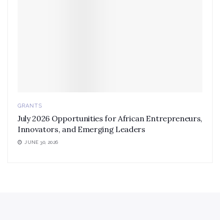
GRANTS
July 2026 Opportunities for African Entrepreneurs,
Innovators, and Emerging Leaders
JUNE 30, 2026