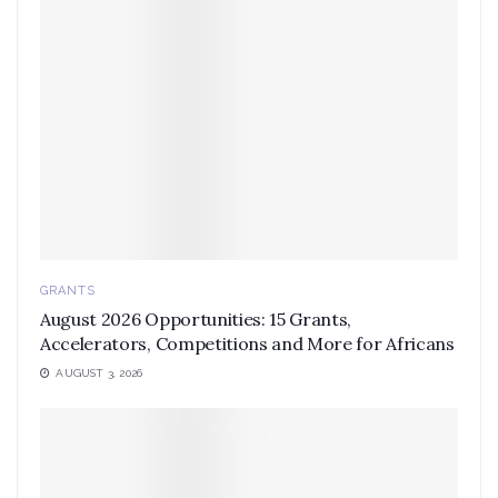
GRANTS
August 2026 Opportunities: 15 Grants,
Accelerators, Competitions and More for Africans
AUGUST 3, 2026