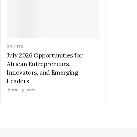
GRANTS
July 2026 Opportunities for
African Entrepreneurs,
Innovators, and Emerging
Leaders
JUNE 30, 2026