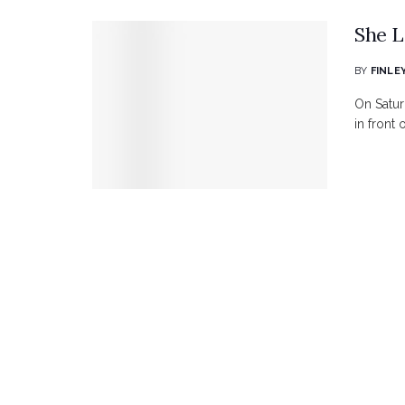
She L
BY
FINLE
On Satur
in front 