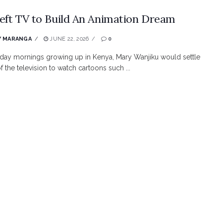
eft TV to Build An Animation Dream
Y MARANGA
JUNE 22, 2026
0
day mornings growing up in Kenya, Mary Wanjiku would settle
of the television to watch cartoons such ...