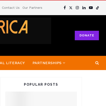
Contact Us
Our Partners
DONATE
AL LITERACY
PARTNERSHIPS
POPULAR POSTS