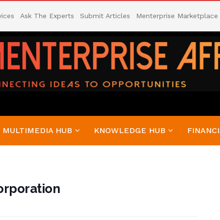
vices
Ask The Experts
Submit Articles
Menterprise Marketplace
MULTIMEDIA HUB
KNOWLEDGE HUB
FINANCI
orporation