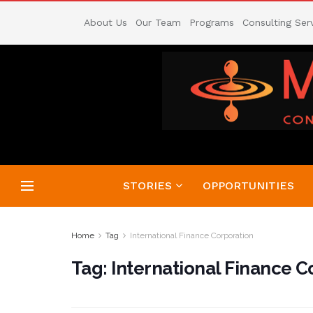
About Us
Our Team
Programs
Consulting Ser
STORIES
OPPORTUNITIES
Home
Tag
International Finance Corporation
Tag:
International Finance C