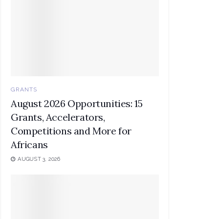
GRANTS
August 2026 Opportunities: 15
Grants, Accelerators,
Competitions and More for
Africans
AUGUST 3, 2026