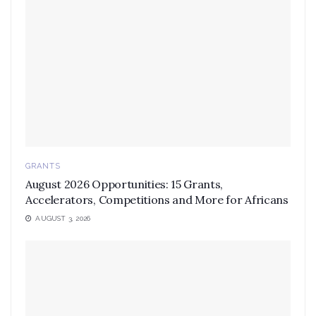
GRANTS
August 2026 Opportunities: 15 Grants,
Accelerators, Competitions and More for Africans
AUGUST 3, 2026