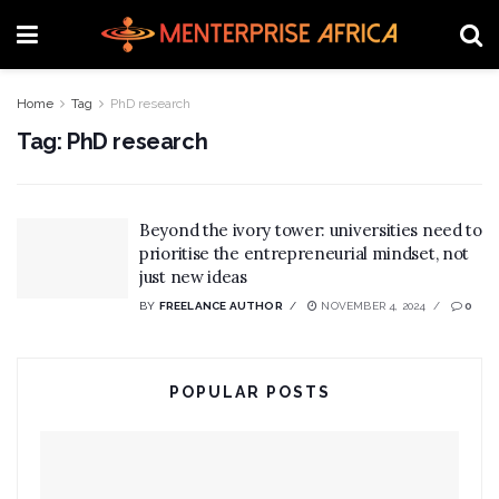
Home
Tag
PhD research
Tag:
PhD research
Beyond the ivory tower: universities need to
prioritise the entrepreneurial mindset, not
just new ideas
BY
FREELANCE AUTHOR
NOVEMBER 4, 2024
0
POPULAR POSTS