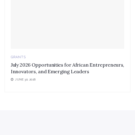
GRANTS
July 2026 Opportunities for African Entrepreneurs,
Innovators, and Emerging Leaders
JUNE 30, 2026