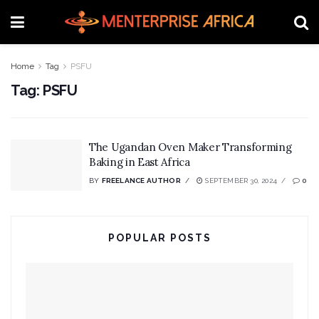
Home
Tag
PSFU
Tag:
PSFU
The Ugandan Oven Maker Transforming
Baking in East Africa
BY
FREELANCE AUTHOR
SEPTEMBER 30, 2024
0
POPULAR POSTS