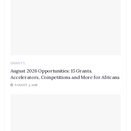
GRANTS
August 2026 Opportunities: 15 Grants,
Accelerators, Competitions and More for Africans
AUGUST 3, 2026