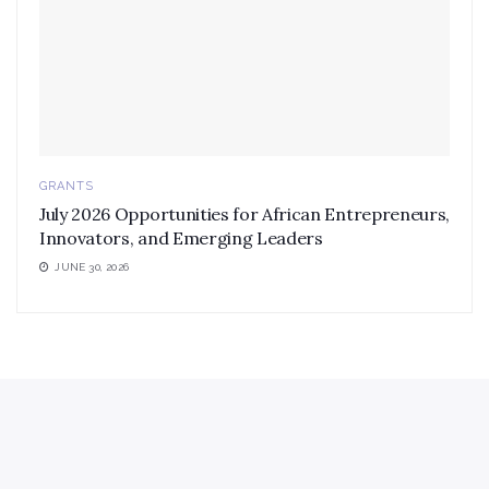
GRANTS
July 2026 Opportunities for African Entrepreneurs,
Innovators, and Emerging Leaders
JUNE 30, 2026