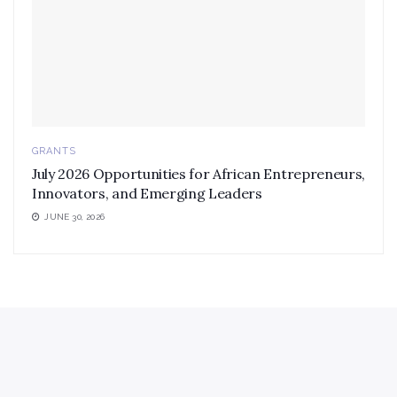
GRANTS
July 2026 Opportunities for African Entrepreneurs,
Innovators, and Emerging Leaders
JUNE 30, 2026