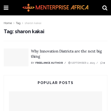
Home
Tag
sharon kakai
Tag:
sharon kakai
Why Innovation Districts are the next big
thing
BY
FREELANCE AUTHOR
SEPTEMBER 2, 2025
0
POPULAR POSTS