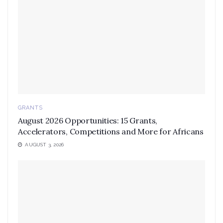
GRANTS
August 2026 Opportunities: 15 Grants,
Accelerators, Competitions and More for Africans
AUGUST 3, 2026