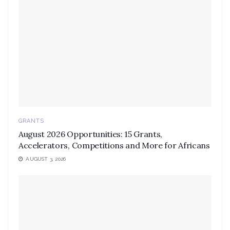
GRANTS
August 2026 Opportunities: 15 Grants,
Accelerators, Competitions and More for Africans
AUGUST 3, 2026