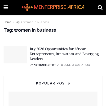
Home
Tag
women in business
Tag:
women in business
July 2026 Opportunities for African
Entrepreneurs, Innovators, and Emerging
Leaders
BY
ARTHUR IKOTOT
JUNE 30, 2026
0
POPULAR POSTS