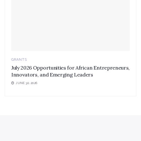
GRANTS
July 2026 Opportunities for African Entrepreneurs,
Innovators, and Emerging Leaders
JUNE 30, 2026