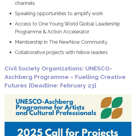
channels
Speaking opportunities to amplify work
Access to One Young World Global Leadership
Programme & Action Accelerator
Membership in The NewNow Community
Collaborative projects with fellow leaders
Civil Society Organizations: UNESCO-
Aschberg Programme – Fuelling Creative
Futures [Deadline: February 23]