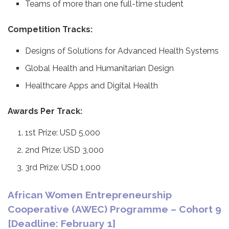
Teams of more than one full-time student
Competition Tracks:
Designs of Solutions for Advanced Health Systems
Global Health and Humanitarian Design
Healthcare Apps and Digital Health
Awards Per Track:
1st Prize: USD 5,000
2nd Prize: USD 3,000
3rd Prize: USD 1,000
African Women Entrepreneurship
Cooperative (AWEC) Programme – Cohort 9
[Deadline: February 1]