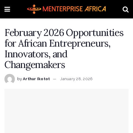
February 2026 Opportunities
for African Entrepreneurs,
Innovators, and
Changemakers
by
Arthur Ikotot
January 28, 2026