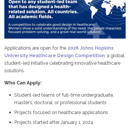
Applications are open for the
2026 Johns Hopkins
University Healthcare Design Competition
, a global,
student-led initiative celebrating innovative healthcare
solutions.
Who Can Apply:
Student-led teams of full-time undergraduate,
master’s, doctoral, or professional students
Projects focused on healthcare applications
Projects started after January 1, 2024