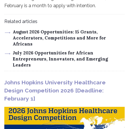
February is a month to apply with intention.
Related articles
August 2026 Opportunities: 15 Grants,
Accelerators, Competitions and More for
Africans
July 2026 Opportunities for African
Entrepreneurs, Innovators, and Emerging
Leaders
Johns Hopkins University Healthcare
Design Competition 2026 [Deadline:
February 1]