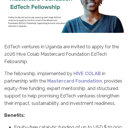
EdTech ventures in Uganda are invited to apply for the
2026 Hive Colab Mastercard Foundation EdTech
Fellowship.
The fellowship, implemented by
HIVE COLAB
in
partnership with the
Mastercard Foundation
, provides
equity-free funding, expert mentorship, and structured
support to help promising EdTech ventures strengthen
their impact, sustainability, and investment readiness.
Benefits:
Equity-free catalytic funding of up to USD $70,000