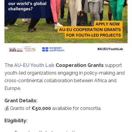
The
AU-EU Youth Lab
Cooperation Grants
support
youth-led organizations engaging in policy-making and
cross-continental collaboration between Africa and
Europe.
Grant Details:
💰 Grants of
€50,000
available for consortia.
Eligibility: