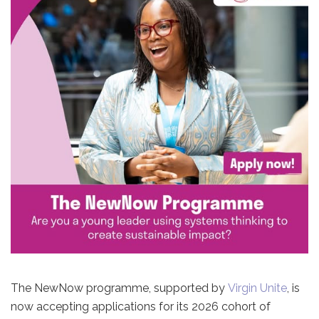
The NewNow programme, supported by
Virgin Unite
, is
now accepting applications for its 2026 cohort of