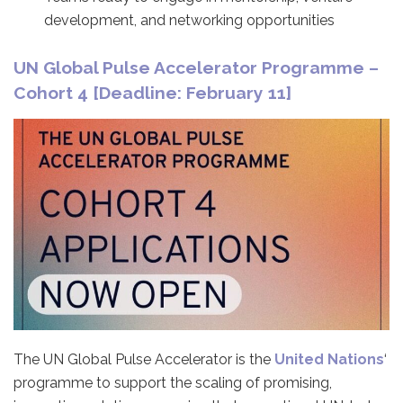
development, and networking opportunities
UN Global Pulse Accelerator Programme –
Cohort 4 [Deadline: February 11]
The UN Global Pulse Accelerator is the
United Nations
‘
programme to support the scaling of promising,