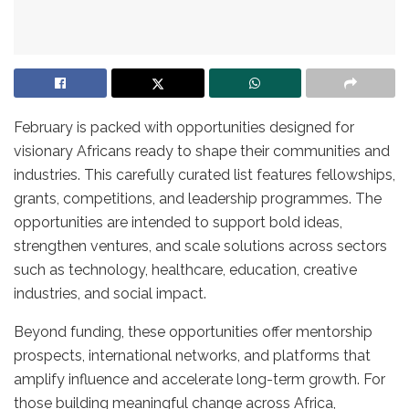
February is packed with opportunities designed for
visionary Africans ready to shape their communities and
industries. This carefully curated list features fellowships,
grants, competitions, and leadership programmes. The
opportunities are intended to support bold ideas,
strengthen ventures, and scale solutions across sectors
such as technology, healthcare, education, creative
industries, and social impact.
Beyond funding, these opportunities offer mentorship
prospects, international networks, and platforms that
amplify influence and accelerate long-term growth. For
those building meaningful change across Africa,