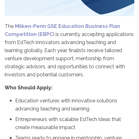
The
Milken-Penn GSE Education Business Plan
Competition (EBPC)
is currently accepting applications
from EdTech innovators advancing teaching and
learning globally. Each year, finalists receive tailored
venture development support, mentorship from
strategic advisors, and opportunities to connect with
investors and potential customers.
Who Should Apply:
Education ventures with innovative solutions
advancing teaching and learning
Entrepreneurs with scalable EdTech ideas that
create measurable impact
Teams ready to engage in mentorship, venture