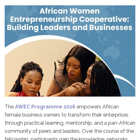
The
AWEC Programme 2026
empowers African
female business owners to transform their enterprises
through practical learning, mentorship, and a pan-African
community of peers and leaders. Over the course of the
fellowship, participants gain the knowledge, networks,