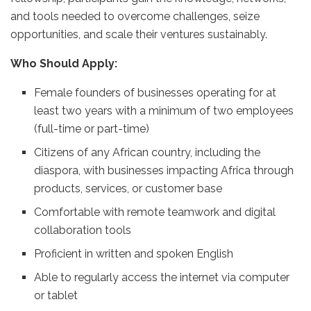
and tools needed to overcome challenges, seize
opportunities, and scale their ventures sustainably.
Who Should Apply:
Female founders of businesses operating for at
least two years with a minimum of two employees
(full-time or part-time)
Citizens of any African country, including the
diaspora, with businesses impacting Africa through
products, services, or customer base
Comfortable with remote teamwork and digital
collaboration tools
Proficient in written and spoken English
Able to regularly access the internet via computer
or tablet