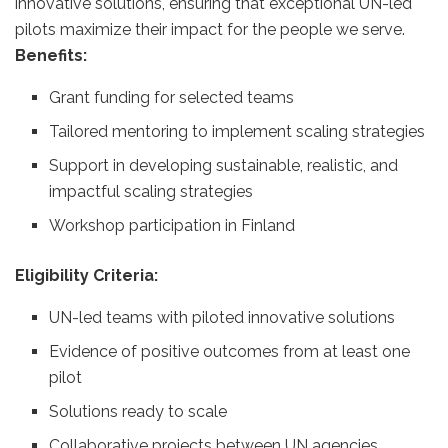
innovative solutions, ensuring that exceptional UN-led
pilots maximize their impact for the people we serve.
Benefits:
Grant funding for selected teams
Tailored mentoring to implement scaling strategies
Support in developing sustainable, realistic, and
impactful scaling strategies
Workshop participation in Finland
Eligibility Criteria:
UN-led teams with piloted innovative solutions
Evidence of positive outcomes from at least one
pilot
Solutions ready to scale
Collaborative projects between UN agencies