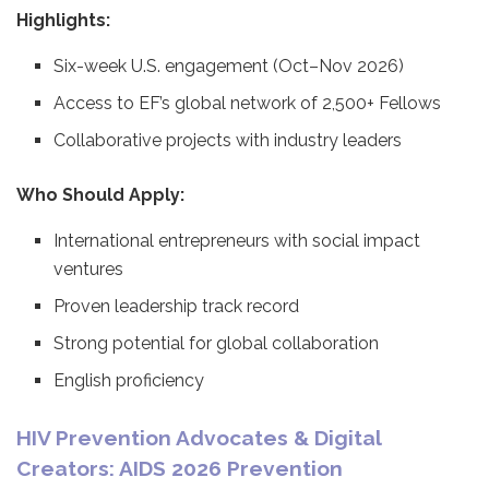
Highlights:
Six-week U.S. engagement (Oct–Nov 2026)
Access to EF’s global network of 2,500+ Fellows
Collaborative projects with industry leaders
Who Should Apply:
International entrepreneurs with social impact
ventures
Proven leadership track record
Strong potential for global collaboration
English proficiency
HIV Prevention Advocates & Digital
Creators: AIDS 2026 Prevention