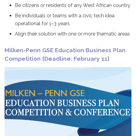
Be citizens or residents of any West African country
Be individuals or teams with a civic tech idea
operational for 1–3 years
Align their solution with one or more thematic areas
Milken-Penn GSE Education Business Plan
Competition [Deadline: February 11]