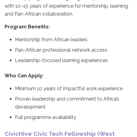
with 10–15 years of experience for mentorship, learning,
and Pan-African collaboration.
Program Benefits:
Mentorship from African leaders
Pan-African professional network access
Leadership-focused learning experiences
Who Can Apply:
Minimum 10 years of impactful work experience
Proven leadership and commitment to Africa’s
development
Full programme availability
CivicHive Civic Tech Fellowship (West