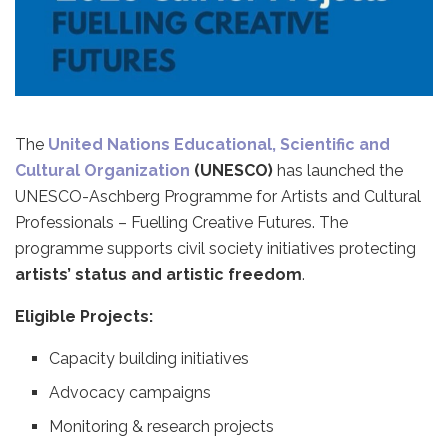
The
United Nations Educational, Scientific and
Cultural Organization
(UNESCO)
has launched the
UNESCO-Aschberg Programme for Artists and Cultural
Professionals – Fuelling Creative Futures. The
programme supports civil society initiatives protecting
artists’ status and artistic freedom
.
Eligible Projects:
Capacity building initiatives
Advocacy campaigns
Monitoring & research projects