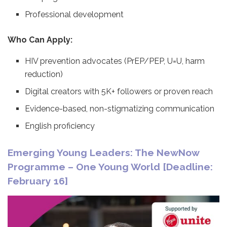
Professional development
Who Can Apply:
HIV prevention advocates (PrEP/PEP, U=U, harm
reduction)
Digital creators with 5K+ followers or proven reach
Evidence-based, non-stigmatizing communication
English proficiency
Emerging Young Leaders: The NewNow
Programme – One Young World [Deadline:
February 16]