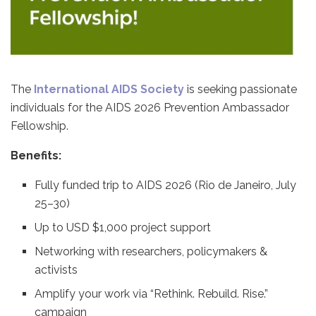
The
International AIDS Society
is seeking passionate
individuals for the AIDS 2026 Prevention Ambassador
Fellowship.
Benefits:
Fully funded trip to AIDS 2026 (Rio de Janeiro, July
25–30)
Up to USD $1,000 project support
Networking with researchers, policymakers &
activists
Amplify your work via “Rethink. Rebuild. Rise.”
campaign