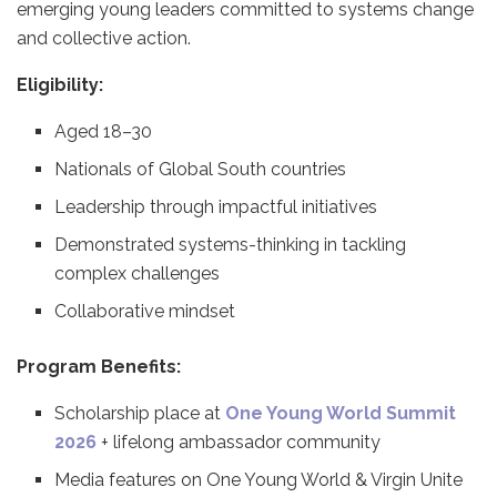
emerging young leaders committed to systems change
and collective action.
Eligibility:
Aged 18–30
Nationals of Global South countries
Leadership through impactful initiatives
Demonstrated systems-thinking in tackling
complex challenges
Collaborative mindset
Program Benefits:
Scholarship place at
One Young World Summit
2026
+ lifelong ambassador community
Media features on One Young World & Virgin Unite