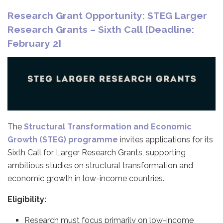
Research Grant Opportunity: STEG Larger
Research Grants – Sixth Call [Deadline:
February 2]
The
Structural Transformation and Economic
Growth (STEG) programme
invites applications for its
Sixth Call for Larger Research Grants, supporting
ambitious studies on structural transformation and
economic growth in low-income countries.
Eligibility:
Research must focus primarily on low-income