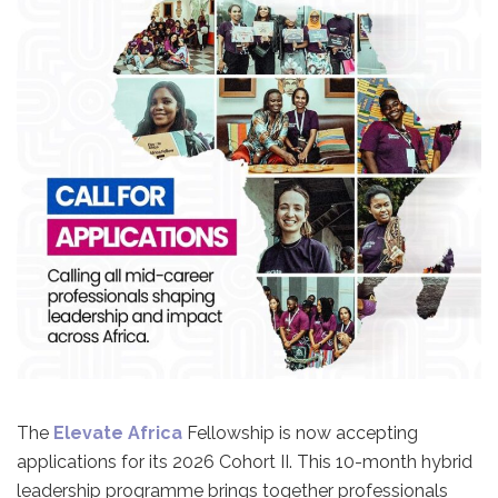
The
Elevate Africa
Fellowship is now accepting
applications for its 2026 Cohort II. This 10-month hybrid
leadership programme brings together professionals