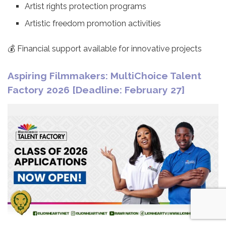
Artist rights protection programs
Artistic freedom promotion activities
💰 Financial support available for innovative projects
Aspiring Filmmakers: MultiChoice Talent
Factory 2026 [Deadline: February 27]