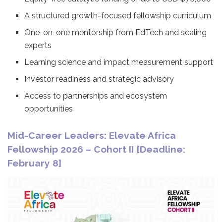
A structured growth-focused fellowship curriculum
One-on-one mentorship from EdTech and scaling
experts
Learning science and impact measurement support
Investor readiness and strategic advisory
Access to partnerships and ecosystem
opportunities
Mid-Career Leaders: Elevate Africa
Fellowship 2026 – Cohort II [Deadline:
February 8]