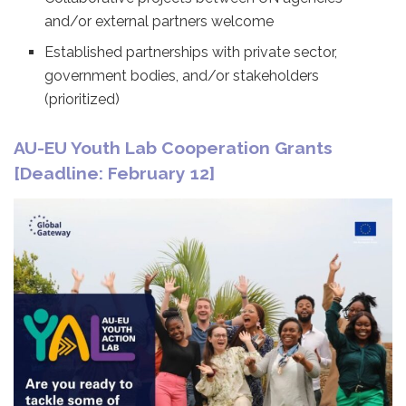
and/or external partners welcome
Established partnerships with private sector,
government bodies, and/or stakeholders
(prioritized)
AU-EU Youth Lab Cooperation Grants
[Deadline: February 12]