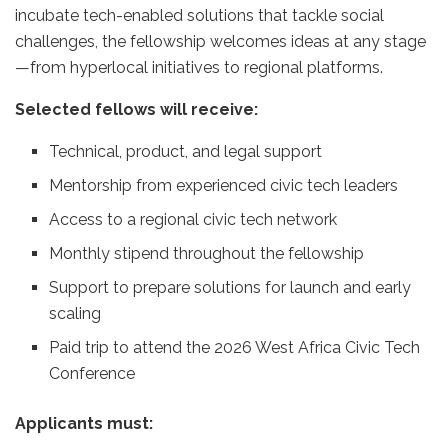
incubate tech-enabled solutions that tackle social
challenges, the fellowship welcomes ideas at any stage
—from hyperlocal initiatives to regional platforms.
Selected fellows will receive:
Technical, product, and legal support
Mentorship from experienced civic tech leaders
Access to a regional civic tech network
Monthly stipend throughout the fellowship
Support to prepare solutions for launch and early
scaling
Paid trip to attend the 2026 West Africa Civic Tech
Conference
Applicants must: