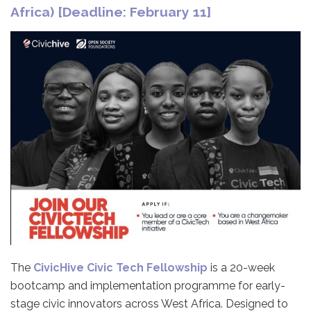
Africa) [Deadline: February 11]
The
CivicHive Civic Tech Fellowship
is a 20-week
bootcamp and implementation programme for early-
stage civic innovators across West Africa. Designed to