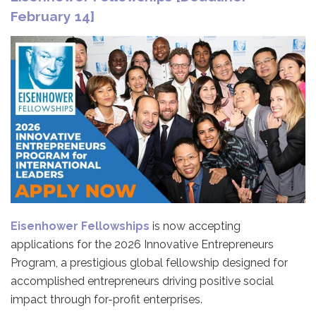
February 14]
Eisenhower Fellowships
is now accepting
applications for the 2026 Innovative Entrepreneurs
Program, a prestigious global fellowship designed for
accomplished entrepreneurs driving positive social
impact through for-profit enterprises.