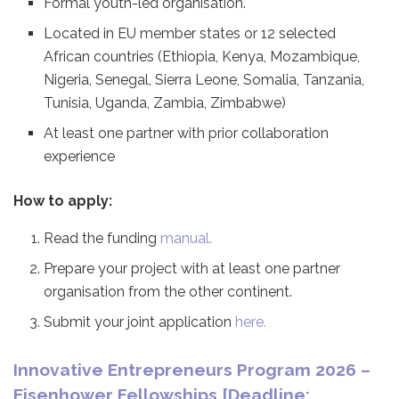
Formal youth-led organisation.
Located in EU member states or 12 selected
African countries (Ethiopia, Kenya, Mozambique,
Nigeria, Senegal, Sierra Leone, Somalia, Tanzania,
Tunisia, Uganda, Zambia, Zimbabwe)
At least one partner with prior collaboration
experience
How to apply:
Read the funding
manual.
Prepare your project with at least one partner
organisation from the other continent.
Submit your joint application
here.
Innovative Entrepreneurs Program 2026 –
Eisenhower Fellowships [Deadline: