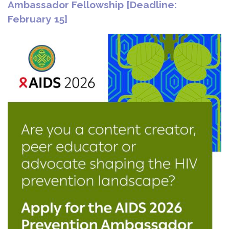
Ambassador Fellowship [Deadline:
February 15]