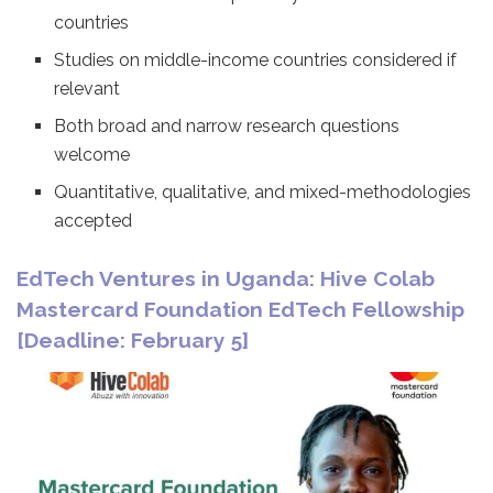
countries
Studies on middle-income countries considered if
relevant
Both broad and narrow research questions
welcome
Quantitative, qualitative, and mixed-methodologies
accepted
EdTech Ventures in Uganda: Hive Colab
Mastercard Foundation EdTech Fellowship
[Deadline: February 5]