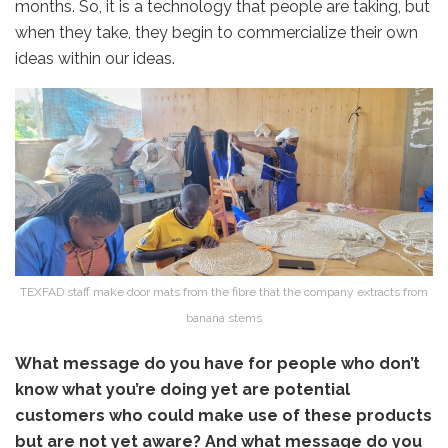
months. So, it is a technology that people are taking, but
when they take, they begin to commercialize their own
ideas within our ideas.
TEXFAD staff make door mats from the fibre that the company extracts from
banana stems
What message do you have for people who don’t
know what you’re doing yet are potential
customers who could make use of these products
but are not yet aware? And what message do you