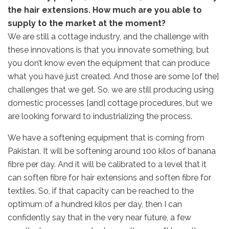
the hair extensions. How much are you able to
supply to the market at the moment?
We are still a cottage industry, and the challenge with
these innovations is that you innovate something, but
you don’t know even the equipment that can produce
what you have just created. And those are some [of the]
challenges that we get. So, we are still producing using
domestic processes [and] cottage procedures, but we
are looking forward to industrializing the process.
We have a softening equipment that is coming from
Pakistan. It will be softening around 100 kilos of banana
fibre per day. And it will be calibrated to a level that it
can soften fibre for hair extensions and soften fibre for
textiles. So, if that capacity can be reached to the
optimum of a hundred kilos per day, then I can
confidently say that in the very near future, a few