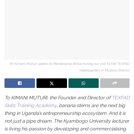
Mr Kimani Muturi speaks to Menterprise Africa during our visit to the TEXFAD
headquarters in Mukono District
To KIMANI MUTURI, the Founder and Director of
TEXFAD
Skills Training Academy
, banana stems are the next big
thing in Uganda’s entrepreneurship ecosystem. And it is
not just a pipe dream. The Kyambogo University lecturer
is living his passion by developing and commercialising