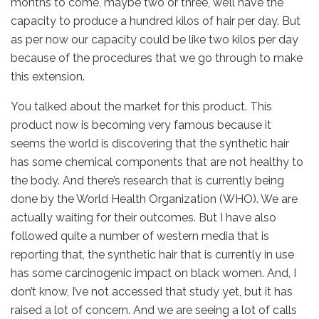
months to come, maybe two or three, we’ll have the
capacity to produce a hundred kilos of hair per day. But
as per now our capacity could be like two kilos per day
because of the procedures that we go through to make
this extension.
You talked about the market for this product. This
product now is becoming very famous because it
seems the world is discovering that the synthetic hair
has some chemical components that are not healthy to
the body. And there’s research that is currently being
done by the World Health Organization (WHO). We are
actually waiting for their outcomes. But I have also
followed quite a number of western media that is
reporting that, the synthetic hair that is currently in use
has some carcinogenic impact on black women. And, I
don’t know, I’ve not accessed that study yet, but it has
raised a lot of concern. And we are seeing a lot of calls