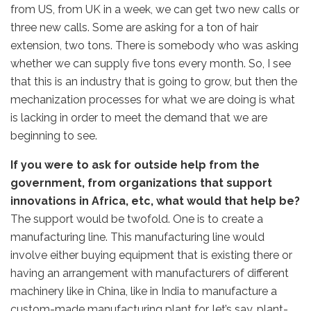
from US, from UK in a week, we can get two new calls or
three new calls. Some are asking for a ton of hair
extension, two tons. There is somebody who was asking
whether we can supply five tons every month. So, I see
that this is an industry that is going to grow, but then the
mechanization processes for what we are doing is what
is lacking in order to meet the demand that we are
beginning to see.
If you were to ask for outside help from the
government, from organizations that support
innovations in Africa, etc, what would that help be?
The support would be twofold. One is to create a
manufacturing line. This manufacturing line would
involve either buying equipment that is existing there or
having an arrangement with manufacturers of different
machinery like in China, like in India to manufacture a
custom-made manufacturing plant for, let’s say, plant-