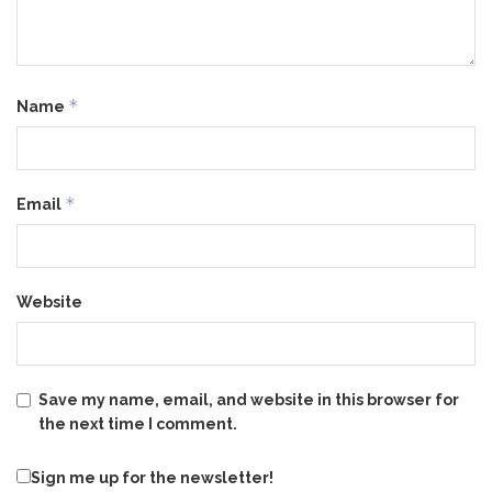
*
Name
*
Email
Website
Save my name, email, and website in this browser for
the next time I comment.
Sign me up for the newsletter!