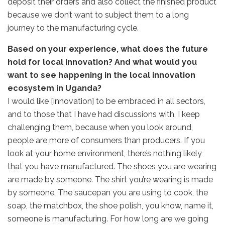
deposit their orders and also collect the finished product
because we don’t want to subject them to a long
journey to the manufacturing cycle.
Based on your experience, what does the future
hold for local innovation? And what would you
want to see happening in the local innovation
ecosystem in Uganda?
I would like [innovation] to be embraced in all sectors,
and to those that I have had discussions with, I keep
challenging them, because when you look around,
people are more of consumers than producers. If you
look at your home environment, there’s nothing likely
that you have manufactured. The shoes you are wearing
are made by someone. The shirt you’re wearing is made
by someone. The saucepan you are using to cook, the
soap, the matchbox, the shoe polish, you know, name it,
someone is manufacturing. For how long are we going