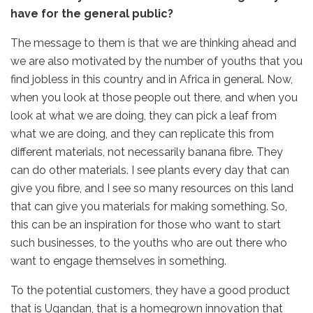
have for the general public?
The message to them is that we are thinking ahead and
we are also motivated by the number of youths that you
find jobless in this country and in Africa in general. Now,
when you look at those people out there, and when you
look at what we are doing, they can pick a leaf from
what we are doing, and they can replicate this from
different materials, not necessarily banana fibre. They
can do other materials. I see plants every day that can
give you fibre, and I see so many resources on this land
that can give you materials for making something. So,
this can be an inspiration for those who want to start
such businesses, to the youths who are out there who
want to engage themselves in something.
To the potential customers, they have a good product
that is Ugandan, that is a homegrown innovation that