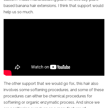
based banana hair extensions. I think that support would
help us so much.
The other support that we would go for… this hair also
involves some softening procedures, and some of these
procedures can either be chemical procedures for
softening or organic enzymatic process. And since we