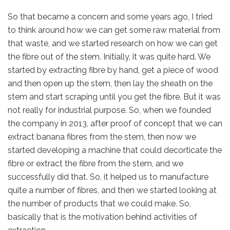
So that became a concern and some years ago, I tried
to think around how we can get some raw material from
that waste, and we started research on how we can get
the fibre out of the stem. Initially, it was quite hard. We
started by extracting fibre by hand, get a piece of wood
and then open up the stem, then lay the sheath on the
stem and start scraping until you get the fibre. But it was
not really for industrial purpose. So, when we founded
the company in 2013, after proof of concept that we can
extract banana fibres from the stem, then now we
started developing a machine that could decorticate the
fibre or extract the fibre from the stem, and we
successfully did that. So, it helped us to manufacture
quite a number of fibres, and then we started looking at
the number of products that we could make. So,
basically that is the motivation behind activities of