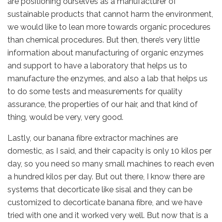
are positioning ourselves as a manufacturer of
sustainable products that cannot harm the environment,
we would like to lean more towards organic procedures
than chemical procedures. But then, there’s very little
information about manufacturing of organic enzymes
and support to have a laboratory that helps us to
manufacture the enzymes, and also a lab that helps us
to do some tests and measurements for quality
assurance, the properties of our hair, and that kind of
thing, would be very, very good.
Lastly, our banana fibre extractor machines are
domestic, as I said, and their capacity is only 10 kilos per
day, so you need so many small machines to reach even
a hundred kilos per day. But out there, I know there are
systems that decorticate like sisal and they can be
customized to decorticate banana fibre, and we have
tried with one and it worked very well. But now that is a