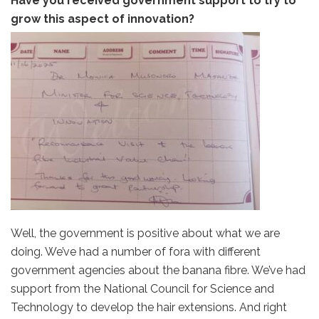
Have you received government support to try to
grow this aspect of innovation?
Well, the government is positive about what we are
doing. We’ve had a number of fora with different
government agencies about the banana fibre. We’ve had
support from the National Council for Science and
Technology to develop the hair extensions. And right