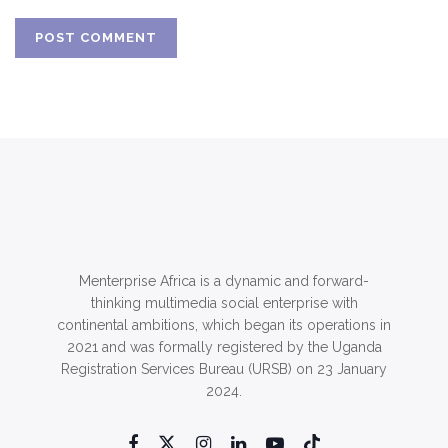
Menterprise Africa is a dynamic and forward-
thinking multimedia social enterprise with
continental ambitions, which began its operations in
2021 and was formally registered by the Uganda
Registration Services Bureau (URSB) on 23 January
2024.