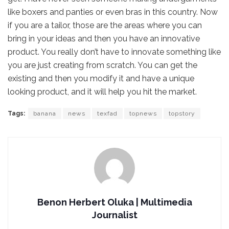
like boxers and panties or even bras in this country. Now
if you are a tailor, those are the areas where you can
bring in your ideas and then you have an innovative
product. You really don’t have to innovate something like
you are just creating from scratch. You can get the
existing and then you modify it and have a unique
looking product, and it will help you hit the market.
Tags:
banana
news
texfad
topnews
topstory
Benon Herbert Oluka | Multimedia
Journalist