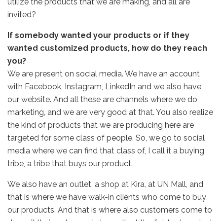
utilize the products that we are making, and all are
invited?
If somebody wanted your products or if they
wanted customized products, how do they reach
you?
We are present on social media. We have an account
with Facebook, Instagram, LinkedIn and we also have
our website. And all these are channels where we do
marketing, and we are very good at that. You also realize
the kind of products that we are producing here are
targeted for some class of people. So, we go to social
media where we can find that class of, I call it a buying
tribe, a tribe that buys our product.
We also have an outlet, a shop at Kira, at UN Mall, and
that is where we have walk-in clients who come to buy
our products. And that is where also customers come to