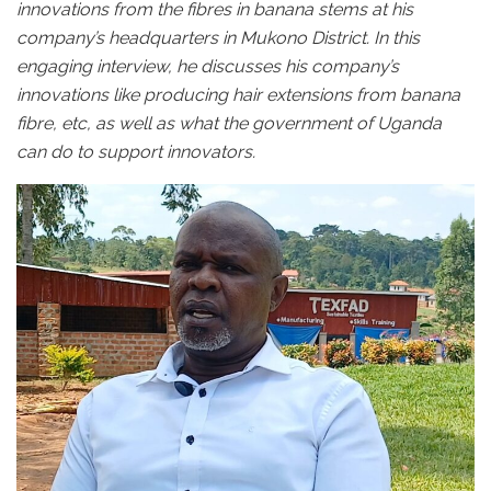
innovations from the fibres in banana stems at his
company’s headquarters in Mukono District. In this
engaging interview, he discusses his company’s
innovations like producing hair extensions from banana
fibre, etc, as well as what the government of Uganda
can do to support innovators.