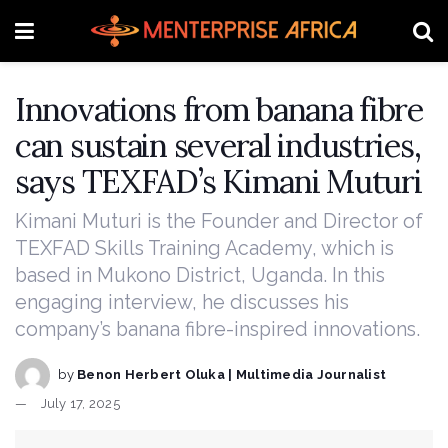
Innovations from banana fibre
can sustain several industries,
says TEXFAD’s Kimani Muturi
Kimani Muturi is the Founder and Director of
TEXFAD Skills Training Academy, which is
based in Mukono District, Uganda. In this
engaging interview, he discusses his
company’s banana fibre-inspired innovations.
by
Benon Herbert Oluka | Multimedia Journalist
July 17, 2025