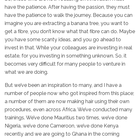
have the patience. After having the passion, they must
have the patience to walk the journey. Because you can
imagine you are extracting a banana tree, you want to
get a fibre, you don’t know what that fibre can do. Maybe
you have some scanty ideas, and you go ahead to
invest in that. While your colleagues are investing in real
estate, for you investing in something unknown. So, it
becomes very difficult for many people to venture in
what we are doing.
But we’ve been an inspiration to many, and I have a
number of people now who got inspired from this place;
a number of them are now making hair using their own
procedures, even across Africa. We’ve conducted many
trainings. We’ve done Mauritius two times, we’ve done
Nigeria, we’ve done Cameroon, we’ve done Kenya
recently and we are going to Ghana in the coming