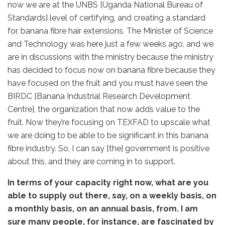
now we are at the UNBS [Uganda National Bureau of
Standards] level of certifying, and creating a standard
for, banana fibre hair extensions. The Minister of Science
and Technology was here just a few weeks ago, and we
are in discussions with the ministry because the ministry
has decided to focus now on banana fibre because they
have focused on the fruit and you must have seen the
BIRDC [Banana Industrial Research Development
Centre], the organization that now adds value to the
fruit. Now they’re focusing on TEXFAD to upscale what
we are doing to be able to be significant in this banana
fibre industry. So, I can say [the] government is positive
about this, and they are coming in to support.
In terms of your capacity right now, what are you
able to supply out there, say, on a weekly basis, on
a monthly basis, on an annual basis, from. I am
sure many people, for instance, are fascinated by