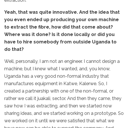
extraction.
Yeah, that was quite innovative. And the idea that
you even ended up producing your own machine
to extract the fibre, how did that come about?
Where was it done? Is it done locally or did you
have to hire somebody from outside Uganda to
do that?
Well, personally, I am not an engineer. I cannot design a
machine, but I knew what I wanted, and, you know,
Uganda has a very good non-formal industry that
manufactures equipment in Katwe, Kalerwe. So, I
created a partnership with one of the non-formal, or
rather we call it juakali, sector. And then they came, they
saw how I was extracting, and then we started now
sharing ideas, and we started working on a prototype. So
we worked on it until we were satisfied that what we