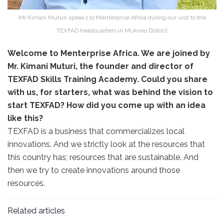
Mr Kimani Muturi speaks to Menterprise Africa during our visit to the
TEXFAD headquarters in Mukono District
Welcome to Menterprise Africa. We are joined by
Mr. Kimani Muturi, the founder and director of
TEXFAD Skills Training Academy. Could you share
with us, for starters, what was behind the vision to
start TEXFAD? How did you come up with an idea
like this?
TEXFAD is a business that commercializes local
innovations. And we strictly look at the resources that
this country has; resources that are sustainable. And
then we try to create innovations around those
resources.
Related articles