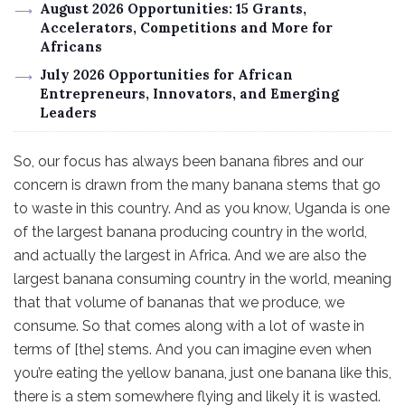
August 2026 Opportunities: 15 Grants,
Accelerators, Competitions and More for
Africans
July 2026 Opportunities for African
Entrepreneurs, Innovators, and Emerging
Leaders
So, our focus has always been banana fibres and our
concern is drawn from the many banana stems that go
to waste in this country. And as you know, Uganda is one
of the largest banana producing country in the world,
and actually the largest in Africa. And we are also the
largest banana consuming country in the world, meaning
that that volume of bananas that we produce, we
consume. So that comes along with a lot of waste in
terms of [the] stems. And you can imagine even when
you’re eating the yellow banana, just one banana like this,
there is a stem somewhere flying and likely it is wasted.