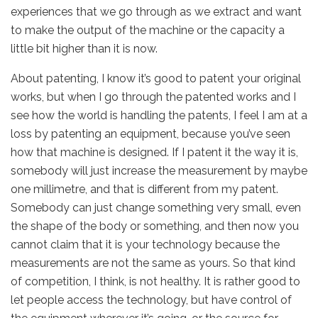
experiences that we go through as we extract and want
to make the output of the machine or the capacity a
little bit higher than it is now.
About patenting, I know it’s good to patent your original
works, but when I go through the patented works and I
see how the world is handling the patents, I feel I am at a
loss by patenting an equipment, because you’ve seen
how that machine is designed. If I patent it the way it is,
somebody will just increase the measurement by maybe
one millimetre, and that is different from my patent.
Somebody can just change something very small, even
the shape of the body or something, and then now you
cannot claim that it is your technology because the
measurements are not the same as yours. So that kind
of competition, I think, is not healthy. It is rather good to
let people access the technology, but have control of