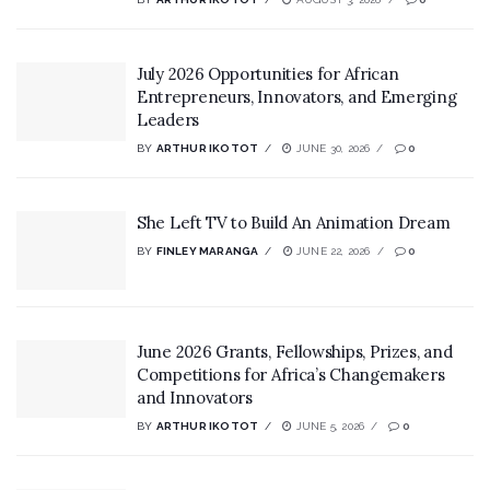
July 2026 Opportunities for African
Entrepreneurs, Innovators, and Emerging
Leaders
BY
ARTHUR IKOTOT
JUNE 30, 2026
0
She Left TV to Build An Animation Dream
BY
FINLEY MARANGA
JUNE 22, 2026
0
June 2026 Grants, Fellowships, Prizes, and
Competitions for Africa’s Changemakers
and Innovators
BY
ARTHUR IKOTOT
JUNE 5, 2026
0