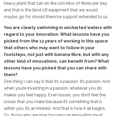
heavy plant that can do like 200 kilos of fibres per day,
and that is the [kind of] equipment that we would,
maybe, go for should there be support extended to us.
You are clearly swimming in uncharted waters with
regard to your innovation. What lessons have you
picked from the 13 years of working in this space
that others who may want to follow in your
footsteps, not just with banana fibre, but with any
other kind of innovations, can benefit from? What
lessons have you picked that you can share with
them?
One thing I can say is that it’s a passion. It’s passion. And
when you’re investing in a passion, whatever you do
makes you feel happy. Even losses, you don’t feel the
losses that you make because it’s something that is
within you, it’s an interest. And that is how it all begins.
So, those who are now focusing on innovation must