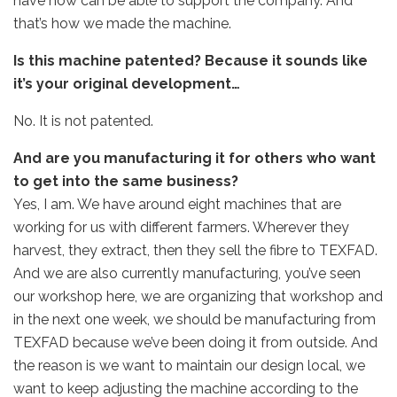
have now can be able to support the company. And
that’s how we made the machine.
Is this machine patented? Because it sounds like
it’s your original development…
No. It is not patented.
And are you manufacturing it for others who want
to get into the same business?
Yes, I am. We have around eight machines that are
working for us with different farmers. Wherever they
harvest, they extract, then they sell the fibre to TEXFAD.
And we are also currently manufacturing, you’ve seen
our workshop here, we are organizing that workshop and
in the next one week, we should be manufacturing from
TEXFAD because we’ve been doing it from outside. And
the reason is we want to maintain our design local, we
want to keep adjusting the machine according to the