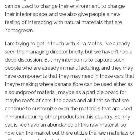
can be used to change their environment, to change
their interior space, and we also give people a new
feeling of interacting with natural materials that are
homegrown.
I am trying to get in touch with Kiira Motos. I’ve already
seen the managing director briefly, but we haven’t had a
deep discussion. But my intention is to capture such
people who are already in manufacturing, and they may
have components that they may need in those cars that
they’re making where banana fibre can be used either as
a soundproof material, maybe as a particle board for
maybe roofs of cars, the doors and all that so that we
continue to customize even the materials that are used
in manufacturing other products in this country. So, my
call is, we have an abundance of this raw material, so
how can the market out there utilize the raw materials or