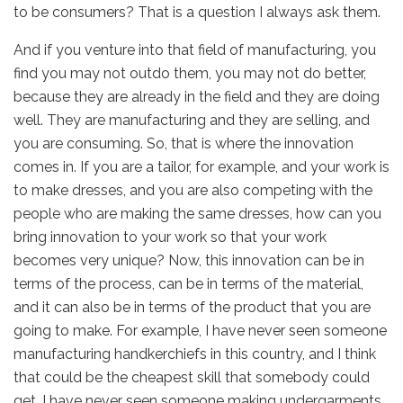
to be consumers? That is a question I always ask them.
And if you venture into that field of manufacturing, you
find you may not outdo them, you may not do better,
because they are already in the field and they are doing
well. They are manufacturing and they are selling, and
you are consuming. So, that is where the innovation
comes in. If you are a tailor, for example, and your work is
to make dresses, and you are also competing with the
people who are making the same dresses, how can you
bring innovation to your work so that your work
becomes very unique? Now, this innovation can be in
terms of the process, can be in terms of the material,
and it can also be in terms of the product that you are
going to make. For example, I have never seen someone
manufacturing handkerchiefs in this country, and I think
that could be the cheapest skill that somebody could
get. I have never seen someone making undergarments