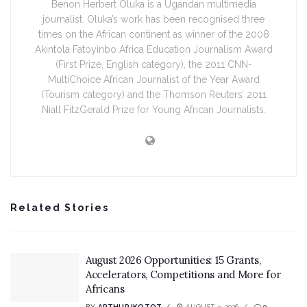
Benon Herbert Oluka is a Ugandan multimedia
journalist. Oluka’s work has been recognised three
times on the African continent as winner of the 2008
Akintola Fatoyinbo Africa Education Journalism Award
(First Prize, English category), the 2011 CNN-
MultiChoice African Journalist of the Year Award
(Tourism category) and the Thomson Reuters’ 2011
Niall FitzGerald Prize for Young African Journalists.
Related Stories
August 2026 Opportunities: 15 Grants,
Accelerators, Competitions and More for
Africans
BY
ARTHUR IKOTOT
AUGUST 3, 2026
0