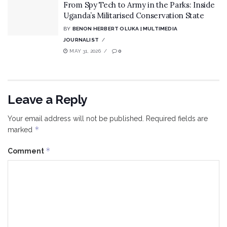
From Spy Tech to Army in the Parks: Inside
Uganda’s Militarised Conservation State
BY
BENON HERBERT OLUKA | MULTIMEDIA
JOURNALIST
MAY 31, 2026
0
Leave a Reply
Your email address will not be published.
Required fields are
*
marked
*
Comment