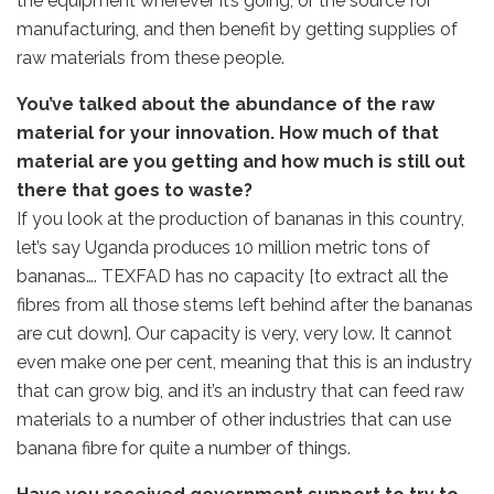
the equipment wherever it’s going, or the source for
manufacturing, and then benefit by getting supplies of
raw materials from these people.
You’ve talked about the abundance of the raw
material for your innovation. How much of that
material are you getting and how much is still out
there that goes to waste?
If you look at the production of bananas in this country,
let’s say Uganda produces 10 million metric tons of
bananas…. TEXFAD has no capacity [to extract all the
fibres from all those stems left behind after the bananas
are cut down]. Our capacity is very, very low. It cannot
even make one per cent, meaning that this is an industry
that can grow big, and it’s an industry that can feed raw
materials to a number of other industries that can use
banana fibre for quite a number of things.