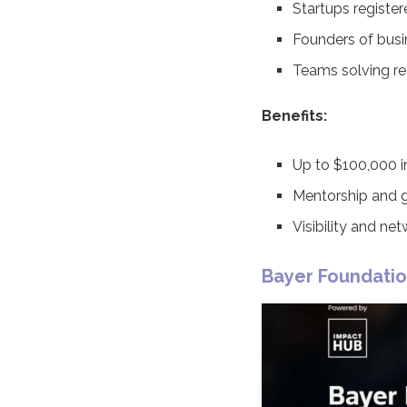
Startups register
Founders of busi
Teams solving rea
Benefits:
Up to $100,000 i
Mentorship and g
Visibility and ne
Bayer Foundati