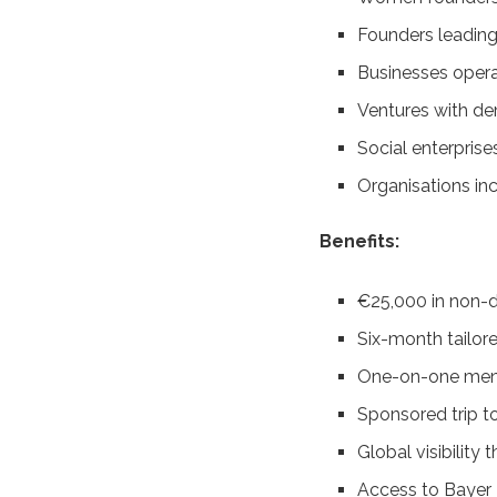
Founders leading
Businesses operat
Ventures with de
Social enterprise
Organisations in
Benefits:
€25,000 in non-d
Six-month tailo
One-on-one ment
Sponsored trip 
Global visibility
Access to Bayer