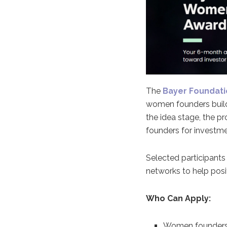
The
Bayer Foundat
women founders buildi
the idea stage, the 
founders for investme
Selected participants
networks to help posit
Who Can Apply:
Women founders, 