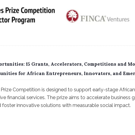
rtunities: 15 Grants, Accelerators, Competitions and Mo
tunities for African Entrepreneurs, Innovators, and Eme
Prize Competition is designed to support early-stage African 
sive financial services. The prize aims to accelerate business
nd foster innovative solutions with measurable social impact.