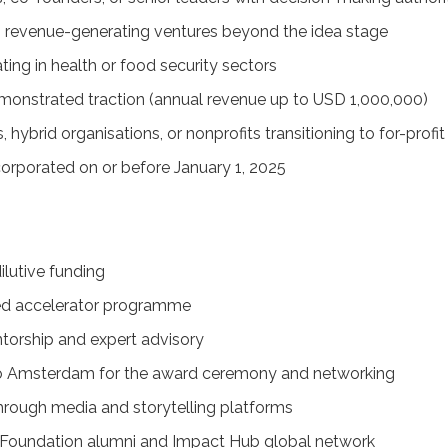
 revenue-generating ventures beyond the idea stage
ing in health or food security sectors
monstrated traction (annual revenue up to USD 1,000,000)
s, hybrid organisations, or nonprofits transitioning to for-prof
corporated on or before January 1, 2025
ilutive funding
red accelerator programme
orship and expert advisory
to Amsterdam for the award ceremony and networking
 through media and storytelling platforms
 Foundation alumni and Impact Hub global network