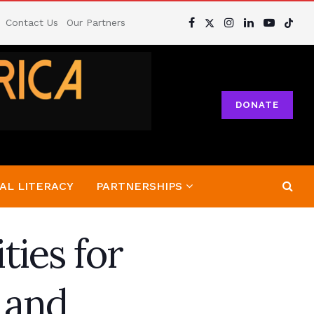
Contact Us
Our Partners
DONATE
AL LITERACY
PARTNERSHIPS
ties for
 and