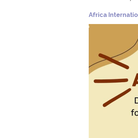
Africa Internatio