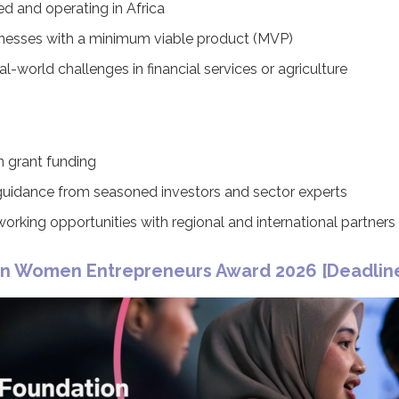
ed and operating in Africa
nesses with a minimum viable product (MVP)
l-world challenges in financial services or agriculture
n grant funding
uidance from seasoned investors and sector experts
tworking opportunities with regional and international partners
on Women Entrepreneurs Award 2026 [
Deadline