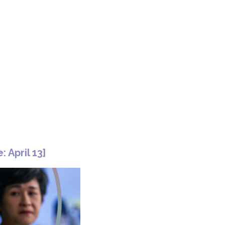
: April 13]