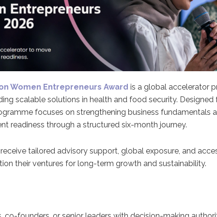
ion Women Entrepreneurs Award
is a global accelerator
ng scalable solutions in health and food security. Designed
programme focuses on strengthening business fundamentals a
nt readiness through a structured six-month journey.
 receive tailored advisory support, global exposure, and acces
ion their ventures for long-term growth and sustainability.
co-founders, or senior leaders with decision-making authori