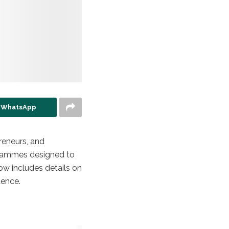
n WhatsApp
reneurs, and
ogrammes designed to
ow includes details on
dence.