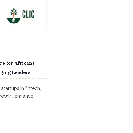
re for Africans
rging Leaders
startups in fintech,
 growth, enhance