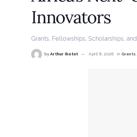
Innovators
Grants, Fellowships, Scholarships, 
by
Arthur Ikotot
April 8, 2026
in
Grants