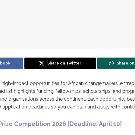
ebook
Share on Twitter
Share o
 of high-impact opportunities for African changemakers, entrep
ted list highlights funding, fellowships, scholarships, and pr
nd organisations across the continent. Each opportunity bel
 and application deadlines so you can plan and apply with confi
Prize Competition 2026 [
Deadline: April 10]