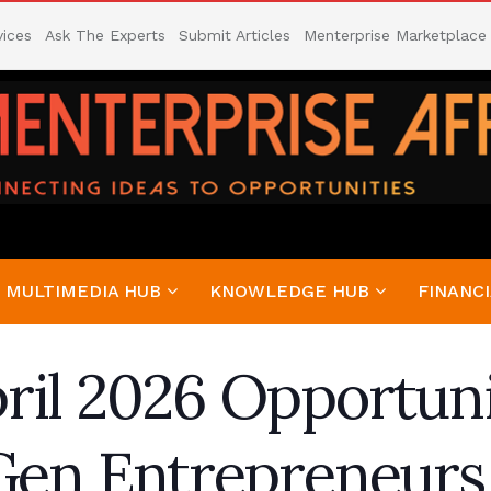
vices
Ask The Experts
Submit Articles
Menterprise Marketplace
MULTIMEDIA HUB
KNOWLEDGE HUB
FINANCI
ril 2026 Opportuni
-Gen Entrepreneurs