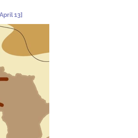
April 13]