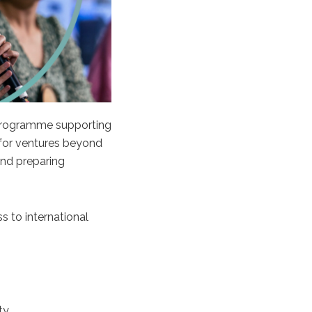
 programme supporting
 for ventures beyond
nd preparing
s to international
ty