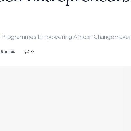
and Programmes Empowering African Changemaker
0
,
Stories