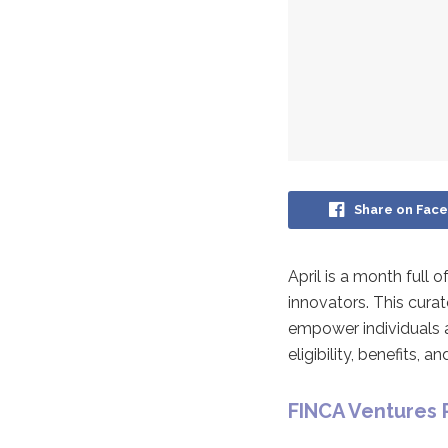
Share on Fac
April is a month full
innovators. This cura
empower individuals a
eligibility, benefits,
FINCA Ventures 