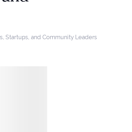
s, Startups, and Community Leaders