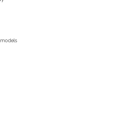
it models