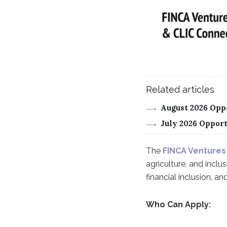
Related articles
August 2026 Oppo
July 2026 Oppor
The
FINCA Ventures
agriculture, and inclu
financial inclusion, a
Who Can Apply: