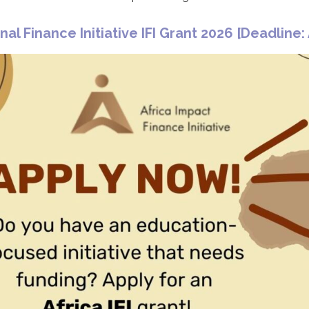
nal Finance Initiative IFI Grant 2026 [
Deadline: 