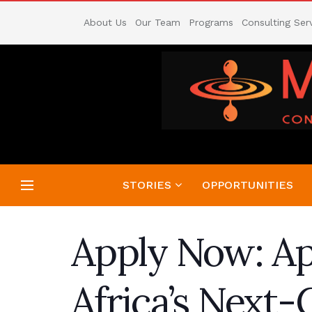
About Us
Our Team
Programs
Consulting Ser
STORIES
OPPORTUNITIES
Apply Now: Ap
Africa’s Next