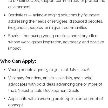
to benefit
society, support communities, or
protect the
environment
Borderless —
acknowledging solutions by founders
addressing the needs of refugees,
displaced peoples,
indigenous peoples,
or migrant communities
Spark —
honouring young creators and
storytellers
whose work ignites
inspiration, advocacy, and positive
impact
Who Can Apply:
Young
people aged 15 to 30 as at July 1, 2026
Visionary founders, artists,
scientists, and social
advocates with
bold ideas advancing one or more of
the
UN Sustainable Development Goals
Applicants with a working prototype,
plan, or proof of
concept