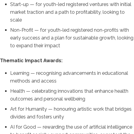
Start-up —
for youth-led registered ventures with
initial
market traction and a path to
profitability, looking to
scale
Non-Profit — for youth-led registered
non-profits with
early success and a
plan for sustainable growth, looking
to
expand their impact
Thematic Impact
Awards:
Learning — recognising
advancements in educational
methods and
access
Health — celebrating
innovations that enhance health
outcomes and personal wellbeing
Art
for Humanity — honouring artistic work
that bridges
divides and fosters unity
AI for Good — rewarding the use of
artificial intelligence