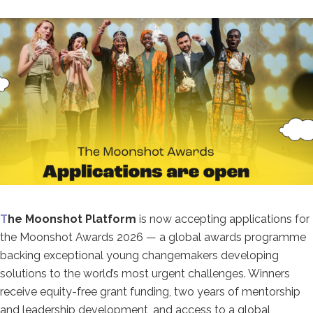
T
he Moonshot Platform
is now accepting
applications for
the Moonshot Awards
2026 — a global awards programme
backing exceptional young changemakers
developing
solutions to the world’s
most urgent challenges. Winners
receive
equity-free grant funding, two years of
mentorship
and leadership development,
and access to a global