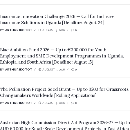
Insurance Innovation Challenge 2026 — Call for Inclusive
Insurance Solutions in Uganda [Deadline: August 24]
BY
ARTHUR IKOTOT
AUGUST 3, 2026
0
Blue Ambition Fund 2026 — Up to €300,000 for Youth
Employment and SME Development Programmes in Uganda,
Ethiopia, and South Africa [Deadline: August 15]
BY
ARTHUR IKOTOT
AUGUST 3, 2026
0
The Pollination Project Seed Grant — Up to $500 for Grassroots
Changemakers Worldwide [Rolling Applications]
BY
ARTHUR IKOTOT
AUGUST 3, 2026
0
Australian High Commission Direct Aid Program 2026-27 — Up to
AUD 60,000 for Small-Scale Development Projects in East Africa