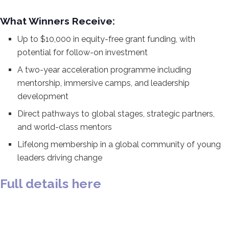
What Winners Receive:
Up to
$10,000 in equity-free grant funding,
with
potential for follow-on investment
A two-year acceleration programme
including
mentorship, immersive camps,
and leadership
development
Direct
pathways to global stages, strategic
partners,
and world-class mentors
Lifelong membership in a global
community of young
leaders driving
change
Full details here