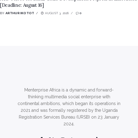
[Deadline: August 16]
BY
ARTHUR IKOTOT
AUGUST 3, 2026
0
Menterprise Africa is a dynamic and forward-
thinking multimedia social enterprise with
continental ambitions, which began its operations in
2021 and was formally registered by the Uganda
Registration Services Bureau (URSB) on 23 January
2024.