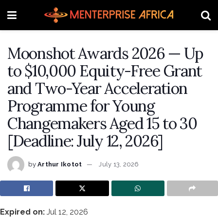
Moonshot Awards 2026 — Up
to $10,000 Equity-Free Grant
and Two-Year Acceleration
Programme for Young
Changemakers Aged 15 to 30
[Deadline: July 12, 2026]
by
Arthur Ikotot
July 13, 2026
Expired on:
Jul 12, 2026