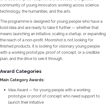
community of
young innovators working across
science,
technology, the humanities,
and the arts.
The programme is
designed for young people who have a
bold idea and are ready to take it
further — whether that
means launching
an initiative, scaling a startup, or
expanding
the reach of a non-profit.
Moonshot is not looking for
finished
products. It is looking for visionary
young people
with a working prototype,
proof of concept, or a credible
plan,
and the drive to see it through.
Award Categories
Main Category
Awards:
Idea Award — for young
people with a working
prototype or
proof of concept who need support to
launch their initiative