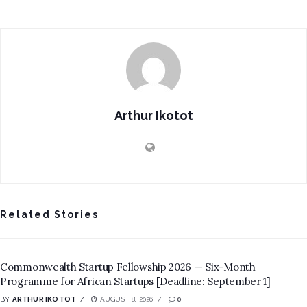
Arthur Ikotot
Related Stories
Commonwealth Startup Fellowship 2026 — Six-Month
Programme for African Startups [Deadline: September 1]
BY
ARTHUR IKOTOT
AUGUST 8, 2026
0