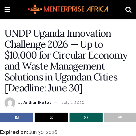
UNDP Uganda Innovation
Challenge 2026 — Up to
$10,000 for Circular Economy
and Waste Management
Solutions in Ugandan Cities
[Deadline: June 30]
by
Arthur Ikotot
July 1, 2026
Expired on:
Jun 30, 2026