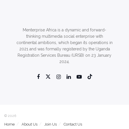
Menterprise Africa is a dynamic and forward-
thinking multimedia social enterprise with
continental ambitions, which began its operations in
2021 and was formally registered by the Uganda
Registration Services Bureau (URSB) on 23 January
2024.
© 2026
Home
About Us
Join Us
Contact Us