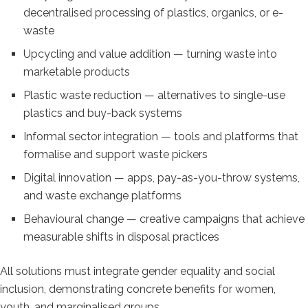
decentralised processing of plastics, organics, or e-
waste
Upcycling and value addition — turning waste into
marketable products
Plastic waste reduction — alternatives to single-use
plastics and buy-back systems
Informal sector integration — tools and platforms that
formalise and support waste pickers
Digital innovation — apps, pay-as-you-throw systems,
and waste exchange platforms
Behavioural change — creative campaigns that achieve
measurable shifts in disposal practices
All solutions must integrate gender equality and social
inclusion, demonstrating concrete benefits for women,
youth, and marginalised groups.