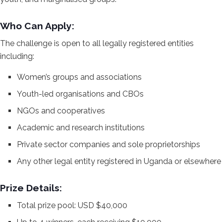
Who Can Apply:
The challenge is open to all legally registered entities
including:
Women’s groups and associations
Youth-led organisations and CBOs
NGOs and cooperatives
Academic and research institutions
Private sector companies and sole proprietorships
Any other legal entity registered in Uganda or elsewhere
Prize Details:
Total prize pool: USD $40,000