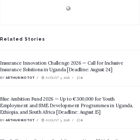
Related Stories
Insurance Innovation Challenge 2026 — Call for Inclusive
Insurance Solutions in Uganda [Deadline: August 24]
BY
ARTHUR IKOTOT
AUGUST 3, 2026
0
Blue Ambition Fund 2026 — Up to €300,000 for Youth
Employment and SME Development Programmes in Uganda,
Ethiopia, and South Africa [Deadline: August 15]
BY
ARTHUR IKOTOT
AUGUST 3, 2026
0