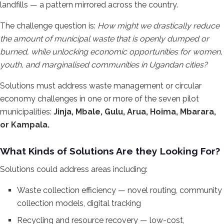
landfills — a pattern mirrored across the country.
The challenge question is:
How might we drastically reduce
the amount of municipal waste that is openly dumped or
burned, while unlocking economic opportunities for women,
youth, and marginalised communities in Ugandan cities?
Solutions must address waste management or circular
economy challenges in one or more of the seven pilot
municipalities:
Jinja, Mbale, Gulu, Arua, Hoima, Mbarara,
or Kampala.
What Kinds of Solutions Are they Looking For?
Solutions could address areas including:
Waste collection efficiency — novel routing, community
collection models, digital tracking
Recycling and resource recovery — low-cost,