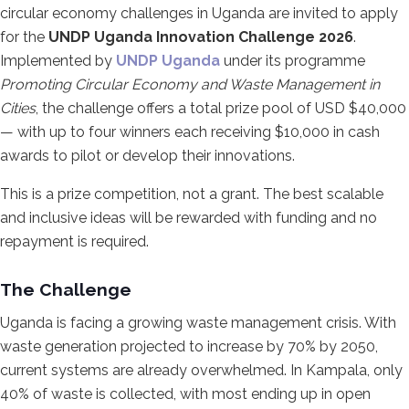
circular economy challenges in Uganda are invited to apply
for the
UNDP Uganda Innovation Challenge 2026
.
Implemented by
UNDP Uganda
under its programme
Promoting Circular Economy and Waste Management in
Cities
, the challenge offers a total prize pool of USD $40,000
— with up to four winners each receiving $10,000 in cash
awards to pilot or develop their innovations.
This is a prize competition, not a grant. The best scalable
and inclusive ideas will be rewarded with funding and no
repayment is required.
The Challenge
Uganda is facing a growing waste management crisis. With
waste generation projected to increase by 70% by 2050,
current systems are already overwhelmed. In Kampala, only
40% of waste is collected, with most ending up in open