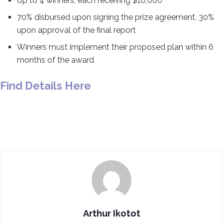
Up to 4 winners, each receiving $10,000
70% disbursed upon signing the prize agreement, 30%
upon approval of the final report
Winners must implement their proposed plan within 6
months of the award
Find Details Here
Arthur Ikotot