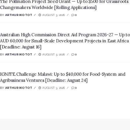
The Pollination Project Seed Grant — Up to $500 for Grassroots
Changemakers Worldwide [Rolling Applications]
BY
ARTHUR IKOTOT
AUGUST 3, 2026
0
Australian High Commission Direct Aid Program 2026-27 — Up to
AUD 60,000 for Small-Scale Development Projects in East Africa
[Deadline: August 16]
BY
ARTHUR IKOTOT
AUGUST 3, 2026
0
IGNITE Challenge Malawi: Up to $40,000 for Food-System and
Agribusiness Ventures [Deadline: August 24]
BY
ARTHUR IKOTOT
AUGUST 3, 2026
0