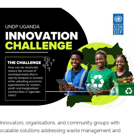
Innovators, organisations, and community groups with
scalable solutions addressing waste management and