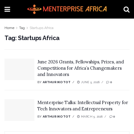
Home
Tag
Startups Africa
Tag:
Startups Africa
June 2026 Grants, Fellowships, Prizes, and
Competitions for Africa’s Changemakers
and Innovators
BY
ARTHUR IKOTOT
JUNE 5, 2026
0
Menterprise Talks: Intellectual Property for
Tech Innovators and Entrepreneurs
BY
ARTHUR IKOTOT
MARCH 5, 2026
0