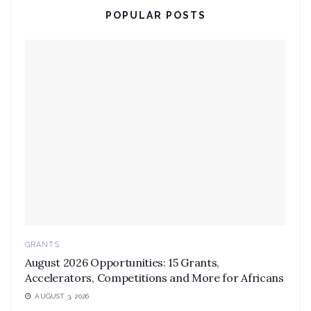
POPULAR POSTS
GRANTS
August 2026 Opportunities: 15 Grants,
Accelerators, Competitions and More for Africans
AUGUST 3, 2026