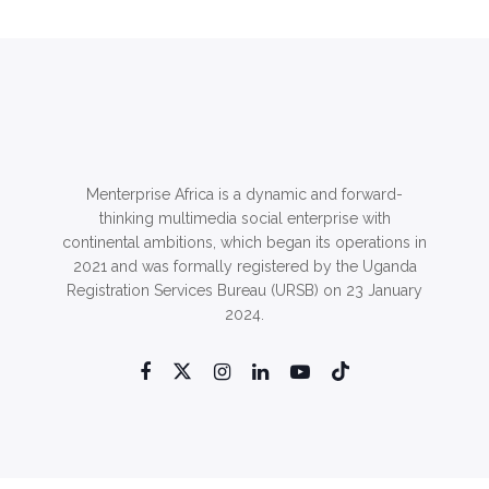
Menterprise Africa is a dynamic and forward-
thinking multimedia social enterprise with
continental ambitions, which began its operations in
2021 and was formally registered by the Uganda
Registration Services Bureau (URSB) on 23 January
2024.