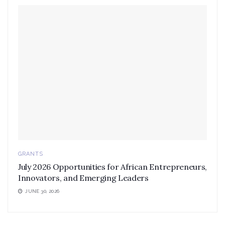
GRANTS
July 2026 Opportunities for African Entrepreneurs,
Innovators, and Emerging Leaders
JUNE 30, 2026