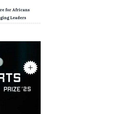
re for Africans
rging Leaders