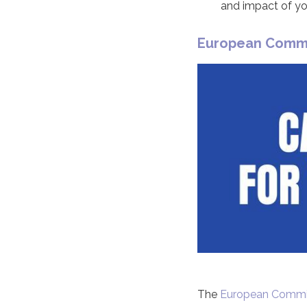
and impact of your
European Commis
The
European Commi