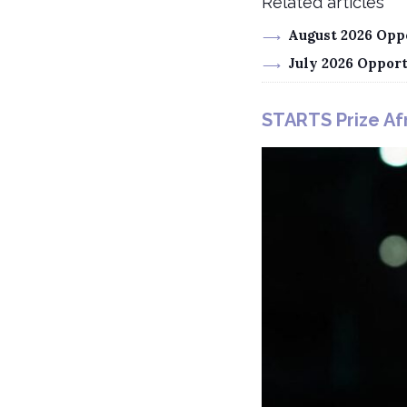
Related articles
August 2026 Oppo
July 2026 Oppor
STARTS Prize Afr