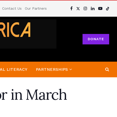
Contact Us
Our Partners
DONATE
AL LITERACY
PARTNERSHIPS
or in March