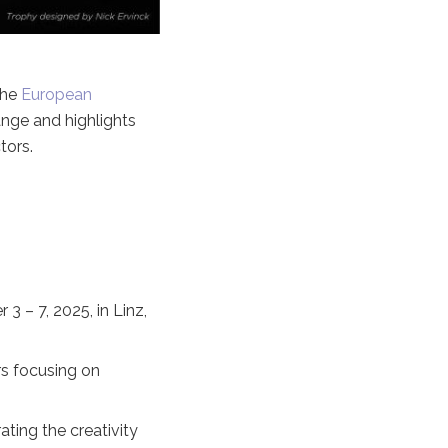
the
European
hange and highlights
tors.
3 – 7, 2025, in Linz,
rs focusing on
ting the creativity