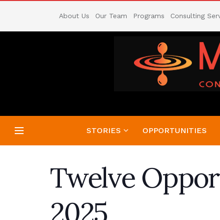
About Us
Our Team
Programs
Consulting Ser
STORIES
OPPORTUNITIES
Twelve Opport
2025