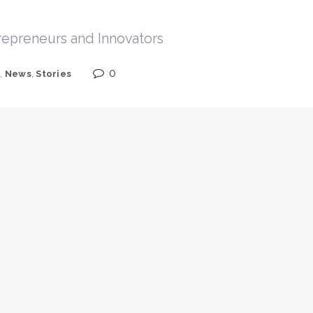
trepreneurs and Innovators
0
s
,
News
,
Stories