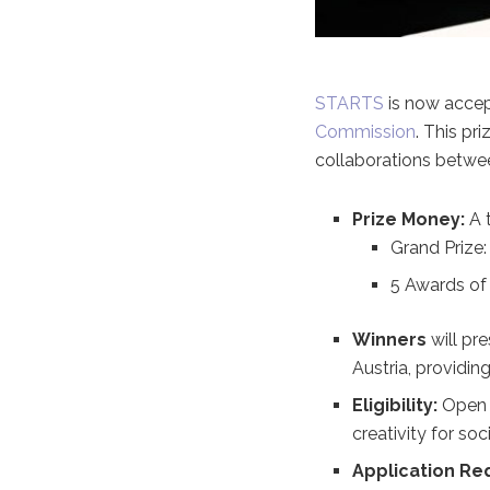
STARTS
is now accep
Commission
. This pr
collaborations betwee
Prize Money:
A 
Grand Prize:
5 Awards of 
Winners
will pre
Austria, providing
Eligibility:
Open t
creativity for soc
Application Re