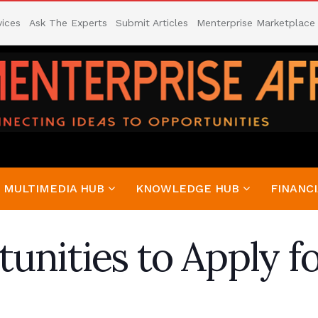
vices
Ask The Experts
Submit Articles
Menterprise Marketplace
MULTIMEDIA HUB
KNOWLEDGE HUB
FINANCI
unities to Apply f