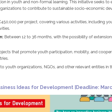
ion in youth and non-formal learning. This initiative seeks to
organizations to contribute to sustainable socio-economic d
450,000 per project, covering various activities, including 
vities.
n:
Between 12 to 36 months, with the possibility of extensio
ojects that promote youth participation, mobility, and coope
ries.
o youth organizations, NGOs, and other relevant entities in 
siness Ideas for Development [Deadline: Marc