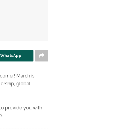
n WhatsApp
corner! March is
orship, global
 to provide you with
l.