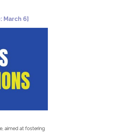
: March 6]
e, aimed at fostering