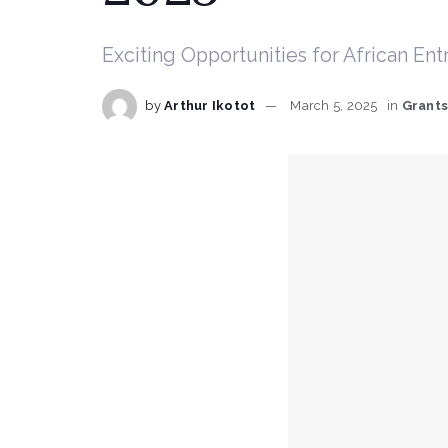
Exciting Opportunities for African En
by
Arthur Ikotot
March 5, 2025
in
Grant