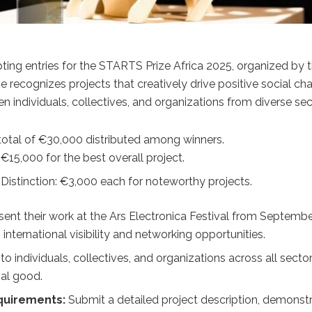
ting entries for the STARTS Prize Africa 2025, organized by 
ize recognizes projects that creatively drive positive social c
n individuals, collectives, and organizations from diverse sec
total of €30,000 distributed among winners.
 €15,000 for the best overall project.
Distinction: €3,000 each for noteworthy projects.
sent their work at the Ars Electronica Festival from September 
 international visibility and networking opportunities.
o individuals, collectives, and organizations across all secto
ial good.
quirements:
Submit a detailed project description, demonstra