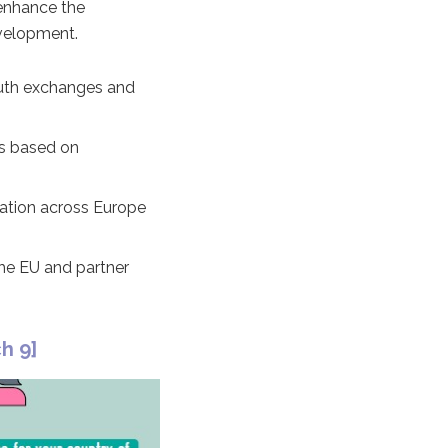
 enhance the
evelopment.
youth exchanges and
ns based on
ration across Europe
the EU and partner
h 9]