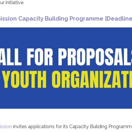
 initiative.
sion Capacity Building Programme [Deadline
ssion
invites applications for its Capacity Building Programm