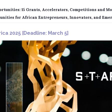
rtunities: 15 Grants, Accelerators, Competitions and Mo
tunities for African Entrepreneurs, Innovators, and Eme
ica 2025 [Deadline: March 5]