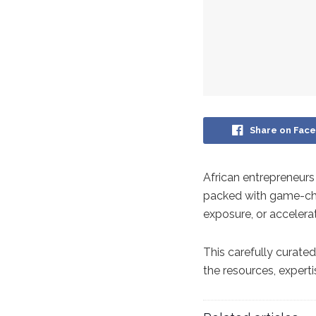
Share on Fac
African entrepreneurs
packed with game-cha
exposure, or accelera
This carefully curated
the resources, expert