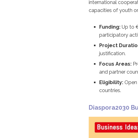
international cooperat
capacities of youth 
Funding:
Up to €
participatory acti
Project Duratio
justification.
Focus Areas:
Pr
and partner count
Eligibility:
Open t
countries.
Diaspora2030 Bu