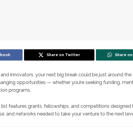
ebook
Share on Twitter
Share o
 and innovators, your next big break could be just around the 
nging opportunities — whether you’re seeking funding, ment
tion programs.
 list features grants, fellowships, and competitions designed
ise, and networks needed to take your venture to the next leve